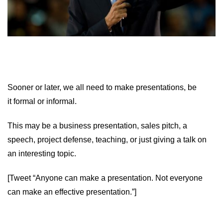
Sooner or later, we all need to make presentations, be
it formal or informal.
This may be a business presentation, sales pitch, a
speech, project defense, teaching, or just giving a talk on
an interesting topic.
[Tweet “Anyone can make a presentation. Not everyone
can make an effective presentation.”]