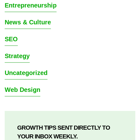
Entrepreneurship
News & Culture
SEO
Strategy
Uncategorized
Web Design
GROWTH TIPS SENT DIRECTLY TO
YOUR INBOX WEEKLY.