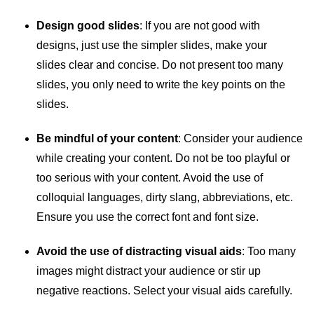
Design good slides
: If you are not good with
designs, just use the simpler slides, make your
slides clear and concise. Do not present too many
slides, you only need to write the key points on the
slides.
Be mindful of your content
: Consider your audience
while creating your content. Do not be too playful or
too serious with your content. Avoid the use of
colloquial languages, dirty slang, abbreviations, etc.
Ensure you use the correct font and font size.
Avoid the use of distracting visual aids
: Too many
images might distract your audience or stir up
negative reactions. Select your visual aids carefully.