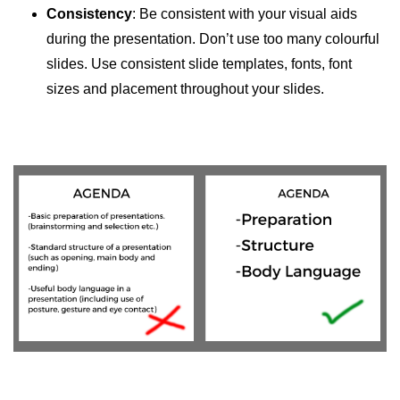
Consistency
: Be consistent with your visual aids
during the presentation. Don’t use too many colourful
slides. Use consistent slide templates, fonts, font
sizes and placement throughout your slides.