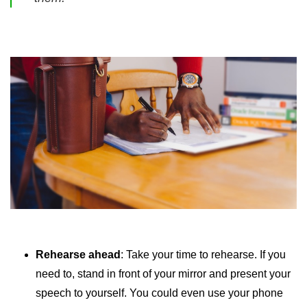
Rehearse ahead
: Take your time to rehearse. If you
need to, stand in front of your mirror and present your
speech to yourself. You could even use your phone