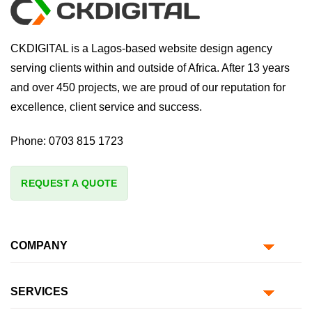
CKDIGITAL is a Lagos-based website design agency
serving clients within and outside of Africa. After 13 years
and over 450 projects, we are proud of our reputation for
excellence, client service and success.
Phone:
0703 815 1723
REQUEST A QUOTE
COMPANY
SERVICES