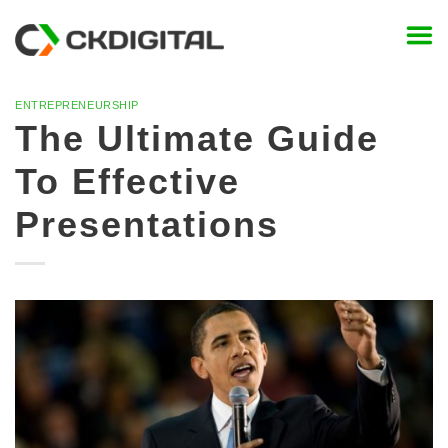
Skip
to
content
ENTREPRENEURSHIP
The Ultimate Guide
To Effective
Presentations