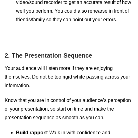
video/sound recorder to get an accurate result of how
well you perform. You could also rehearse in front of
friends/family so they can point out your errors.
2. The Presentation Sequence
Your audience will listen more if they are enjoying
themselves. Do not be too rigid while passing across your
information.
Know that you are in control of your audience’s perception
of your presentation, so start on time and make the
presentation sequence as smooth as you can.
Build rapport
: Walk in with confidence and