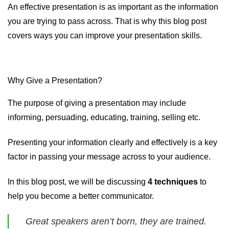
An effective presentation is as important as the information
you are trying to pass across. That is why this blog post
covers ways you can improve your presentation skills.
Why Give a Presentation?
The purpose of giving a presentation may include
informing, persuading, educating, training, selling etc.
Presenting your information clearly and effectively is a key
factor in passing your message across to your audience.
In this blog post, we will be discussing
4 techniques
to
help you become a better communicator.
Great speakers aren’t born, they are trained.