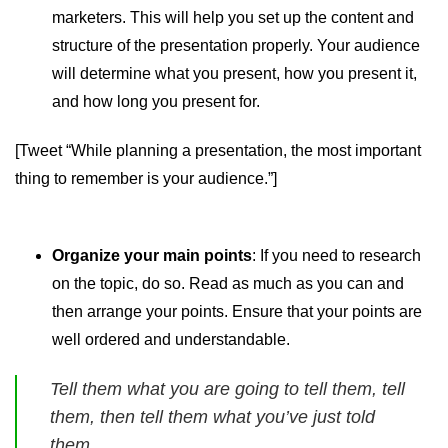
marketers. This will help you set up the content and
structure of the presentation properly. Your audience
will determine what you present, how you present it,
and how long you present for.
[Tweet “While planning a presentation, the most important
thing to remember is your audience.”]
Organize your main points
: If you need to research
on the topic, do so. Read as much as you can and
then arrange your points. Ensure that your points are
well ordered and understandable.
Tell them what you are going to tell them, tell
them, then tell them what you’ve just told
them.