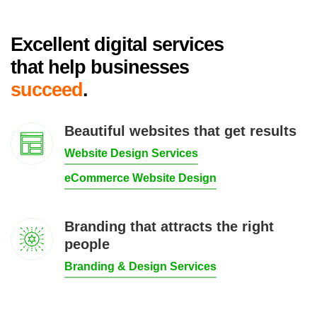
Excellent digital services
that help businesses
succeed
.
Beautiful websites that get results
Website Design Services
eCommerce Website Design
Branding that attracts the right
people
Branding & Design Services