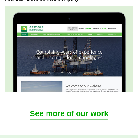
See more of our work