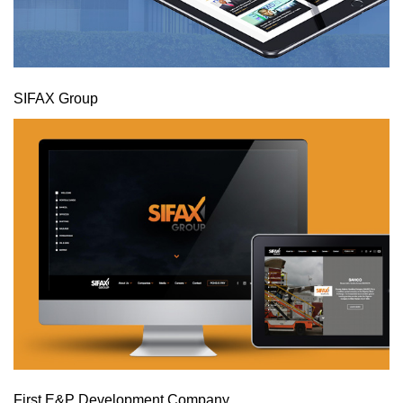
SIFAX Group
First E&P Development Company