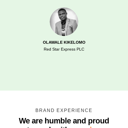
OLAWALE KIKELOMO
Red Star Express PLC
BRAND EXPERIENCE
We are humble and proud