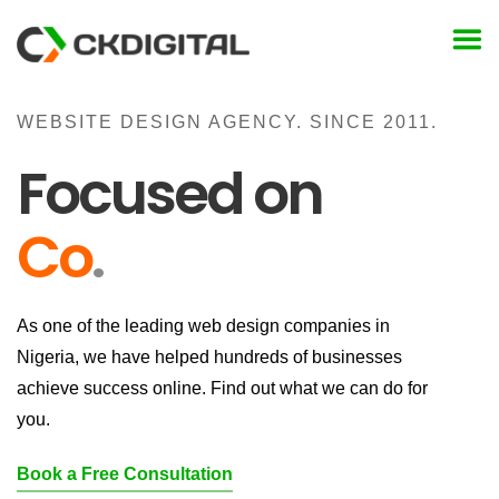
Skip
to
content
WEBSITE DESIGN AGENCY. SINCE 2011.
Focused on
Conv
.
As one of the leading web design companies in
Nigeria, we have helped hundreds of businesses
achieve success online. Find out what we can do for
you.
Book a Free Consultation