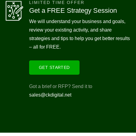
LIMITED TIME OFFER
Get a FREE Strategy Session
We will understand your business and goals,
review your existing activity, and share
strategies and tips to help you get better results
– all for FREE.
GET STARTED
Got a brief or RFP? Send it to
sales@ckdigital.net