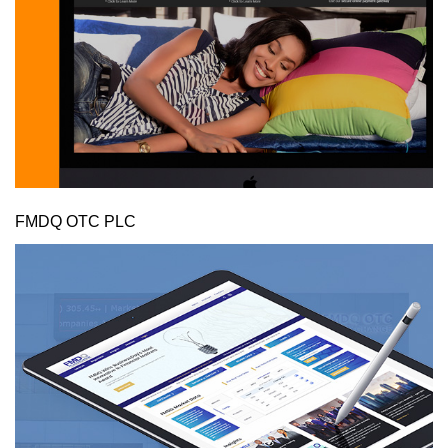
FMDQ OTC PLC