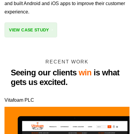
and built Android and iOS apps to improve their customer
experience.
VIEW CASE STUDY
RECENT WORK
Seeing our clients
win
is what
gets us excited.
Vitafoam PLC