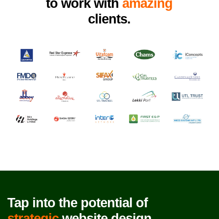
to work with
amazing
clients.
Tap into the potential of
strategic
website design.