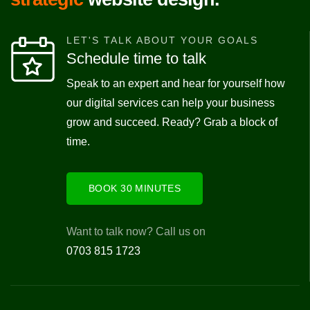
LET'S TALK ABOUT YOUR GOALS
Schedule time to talk
Speak to an expert and hear for yourself how
our digital services can help your business
grow and succeed. Ready? Grab a block of
time.
BOOK 30 MINUTES
Want to talk now? Call us on
0703 815 1723