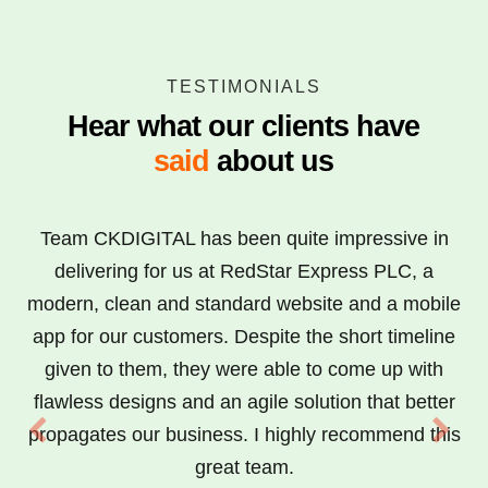
TESTIMONIALS
Hear what our clients have
said
about us
Team CKDIGITAL has been quite impressive in
delivering for us at RedStar Express PLC, a
modern, clean and standard website and a mobile
app for our customers. Despite the short timeline
given to them, they were able to come up with
flawless designs and an agile solution that better
propagates our business. I highly recommend this
great team.