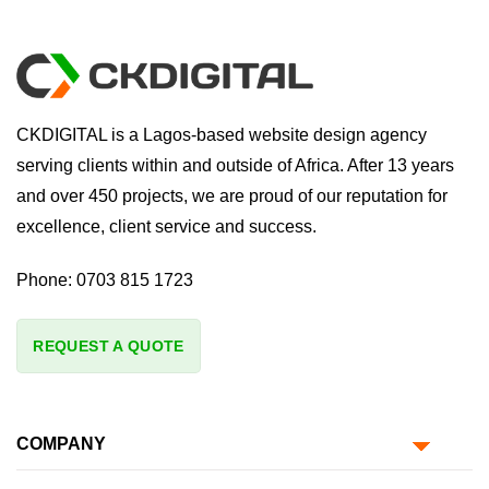
CKDIGITAL is a Lagos-based website design agency
serving clients within and outside of Africa. After 13 years
and over 450 projects, we are proud of our reputation for
excellence, client service and success.
Phone:
0703 815 1723
REQUEST A QUOTE
COMPANY