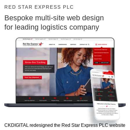
RED STAR EXPRESS PLC
Bespoke multi-site web design
for leading logistics company
CKDIGITAL redesigned the Red Star Express PLC website