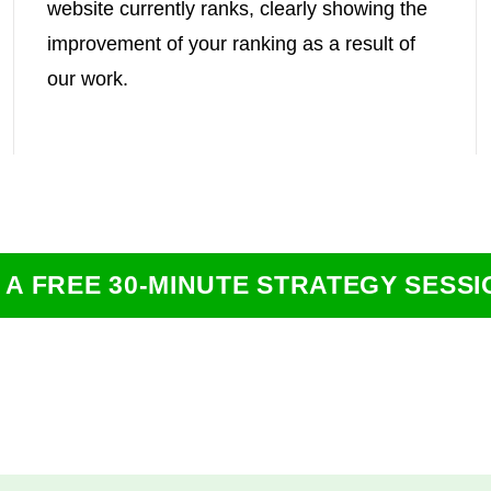
website currently ranks, clearly showing the
improvement of your ranking as a result of
our work.
 A FREE 30-MINUTE STRATEGY SESSI