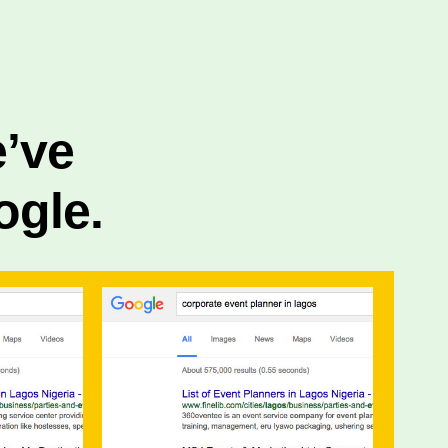
e’ve
ogle.