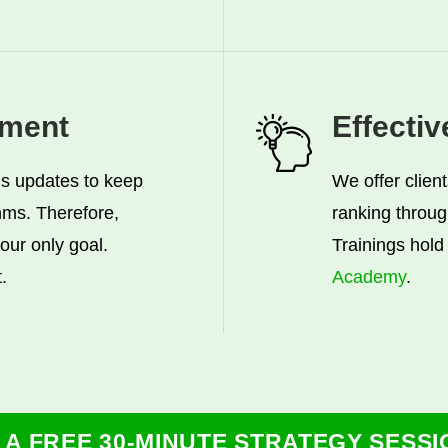
ment
Effecti
s updates to keep
We offer clien
thms. Therefore,
ranking throug
 our only goal.
Trainings hold 
.
Academy
.
 A FREE 30-MINUTE STRATEGY SESSI