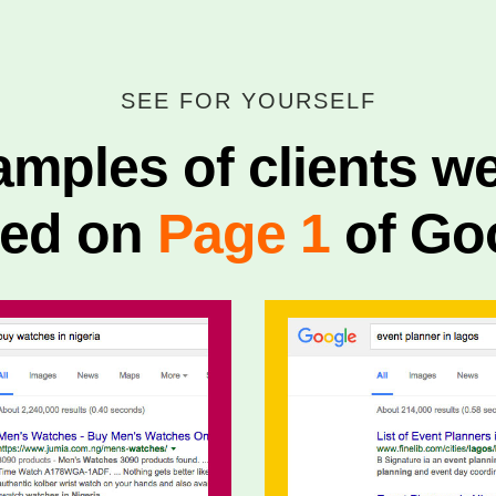
SEE FOR YOURSELF
mples of clients w
ked on
Page 1
of Go