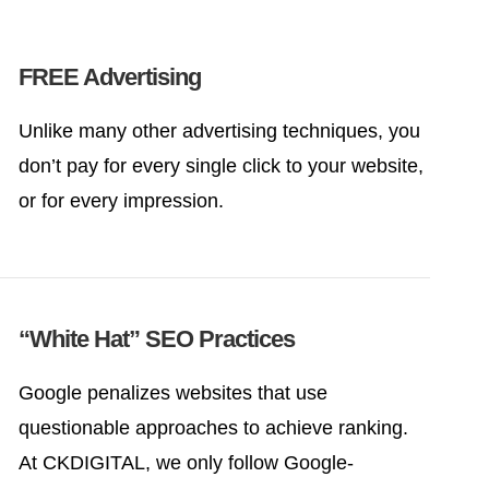
FREE Advertising
Unlike many other advertising techniques, you
don’t pay for every single click to your website,
or for every impression.
“White Hat” SEO Practices
Google penalizes websites that use
questionable approaches to achieve ranking.
At CKDIGITAL, we only follow Google-