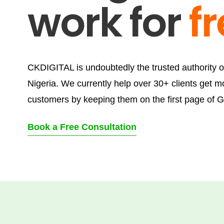
work for
f
CKDIGITAL is undoubtedly the trusted authority 
Nigeria. We currently help over 30+ clients get m
customers by keeping them on the first page of G
Book a Free Consultation