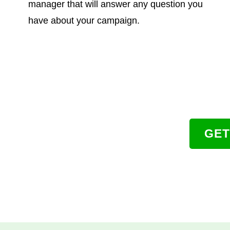
manager that will answer any question you
have about your campaign.
GET