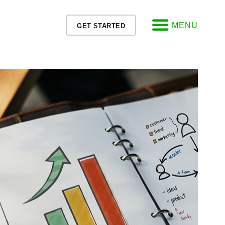
MENU
GET STARTED