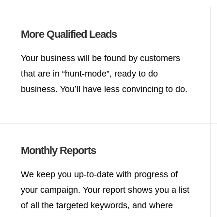
More Qualified Leads
Your business will be found by customers
that are in “hunt-mode”, ready to do
business. You’ll have less convincing to do.
Monthly Reports
We keep you up-to-date with progress of
your campaign. Your report shows you a list
of all the targeted keywords, and where