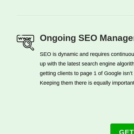
Ongoing SEO Manage
SEO is dynamic and requires continuou
up with the latest search engine algori
getting clients to page 1 of Google isn’t
Keeping them there is equally important
GET