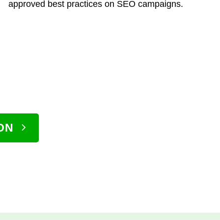
approved best practices on SEO campaigns.
ON