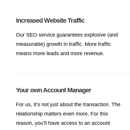
Increased Website Traffic
Our SEO service guarantees explosive (and
measurable) growth in traffic. More traffic
means more leads and more revenue.
Your own Account Manager
For us, it’s not just about the transaction. The
relationship matters even more. For this
reason, you’ll have access to an account