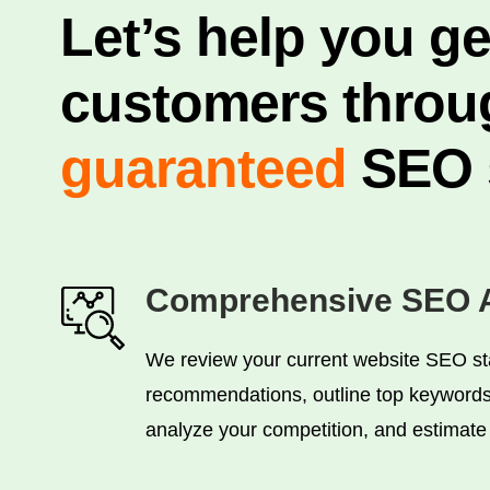
Let’s help you g
customers throu
guaranteed
SEO s
Comprehensive SEO A
We review your current website SEO st
recommendations, outline top keywords 
analyze your competition, and estimate w