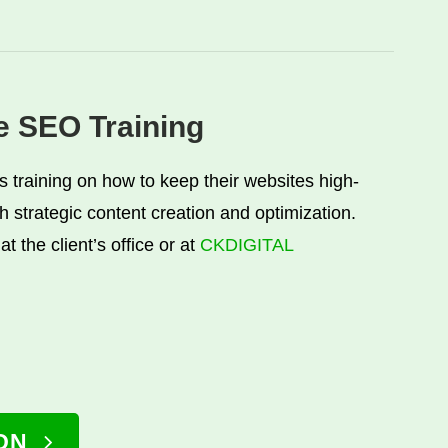
ve SEO Training
ts training on how to keep their websites high-
h strategic content creation and optimization.
at the client’s office or at
CKDIGITAL
ON