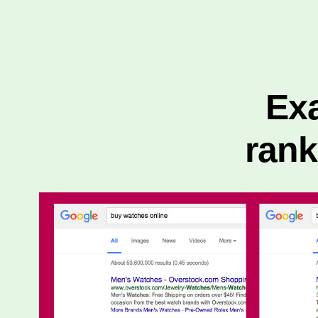
Exa
ran