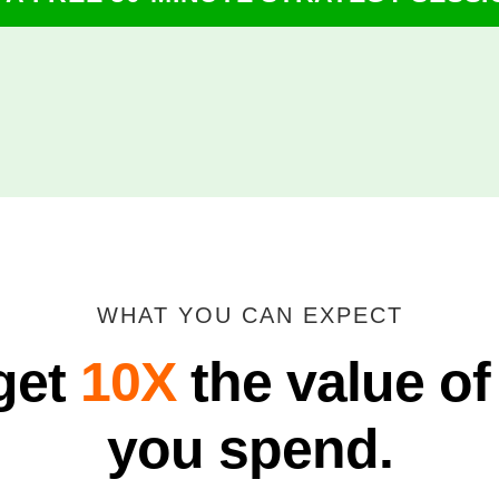
WHAT YOU CAN EXPECT
get
10X
the value of
you spend.