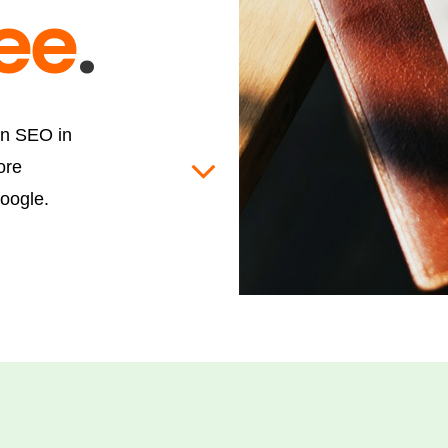
ree
.
on SEO in
ore
oogle.