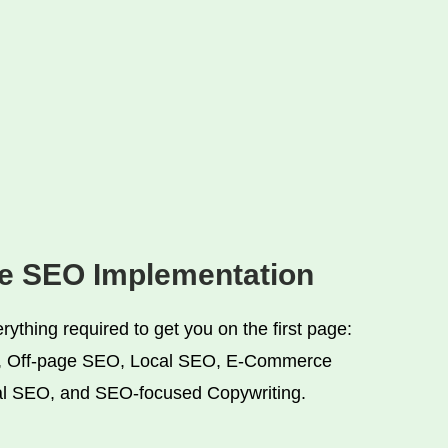
ve SEO Implementation
ything required to get you on the first page:
 Off-page SEO, Local SEO, E-Commerce
l SEO, and SEO-focused Copywriting.