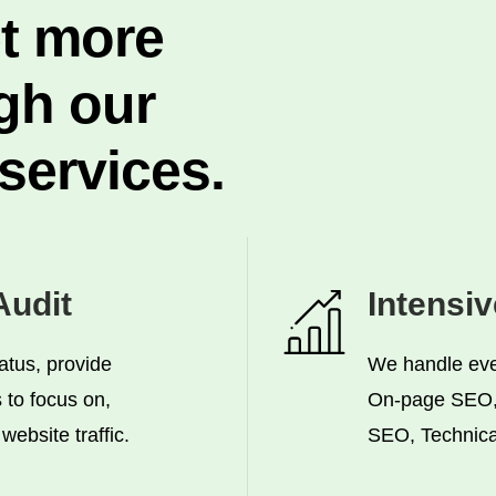
et more
gh our
ervices.
udit
Intensi
atus, provide
We handle ever
to focus on,
On-page SEO,
ebsite traffic.
SEO, Technica