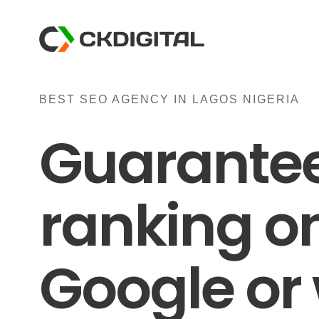
Skip
to
content
BEST SEO AGENCY IN LAGOS NIGERIA
Guarante
ranking o
Google or