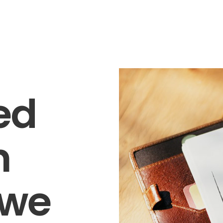
ed
n
 we