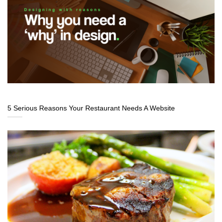
5 Serious Reasons Your Restaurant Needs A Website