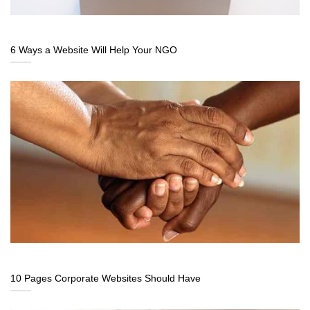
6 Ways a Website Will Help Your NGO
10 Pages Corporate Websites Should Have