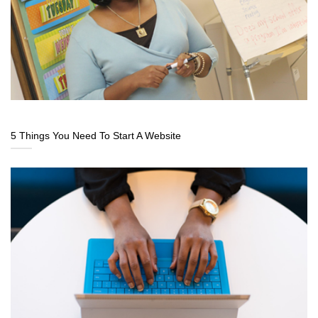
5 Things You Need To Start A Website