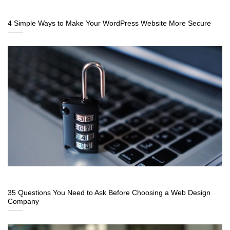
4 Simple Ways to Make Your WordPress Website More Secure
35 Questions You Need to Ask Before Choosing a Web Design
Company