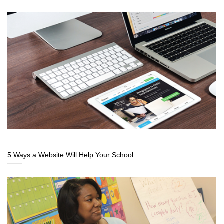
5 Ways a Website Will Help Your School