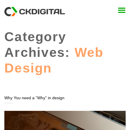
Skip
to
content
Category
Archives:
Web
Design
Why You need a “Why” in design