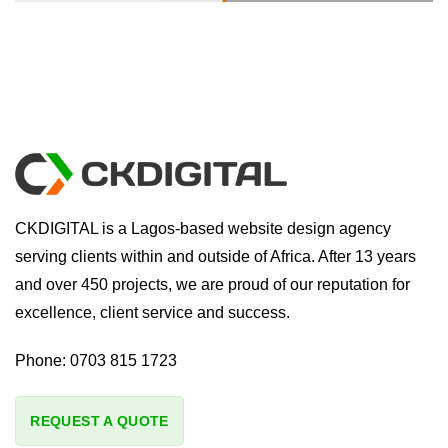
CKDIGITAL is a Lagos-based website design agency
serving clients within and outside of Africa. After 13 years
and over 450 projects, we are proud of our reputation for
excellence, client service and success.
Phone:
0703 815 1723
REQUEST A QUOTE