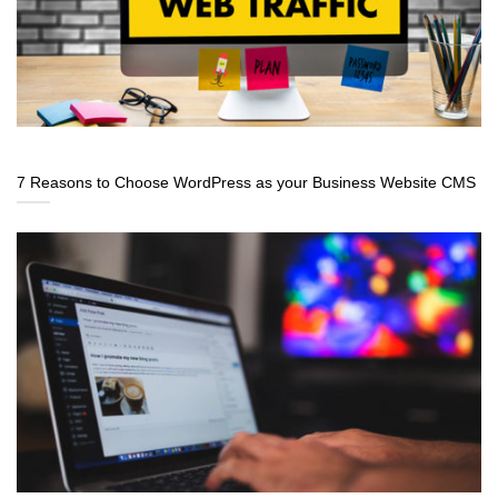
7 Reasons to Choose WordPress as your Business Website CMS