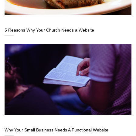
5 Reasons Why Your Church Needs a Website
Why Your Small Business Needs A Functional Website