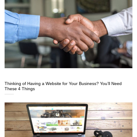
Thinking of Having a Website for Your Business? You’ll Need
These 4 Things