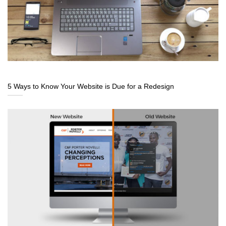
5 Ways to Know Your Website is Due for a Redesign