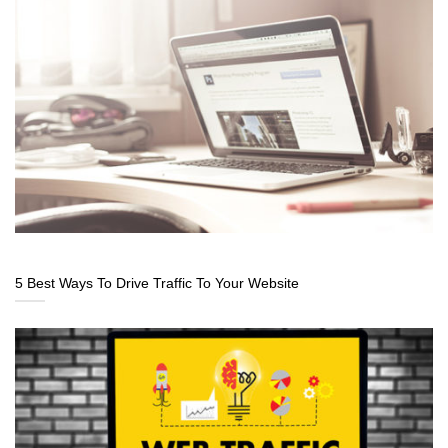
5 Best Ways To Drive Traffic To Your Website