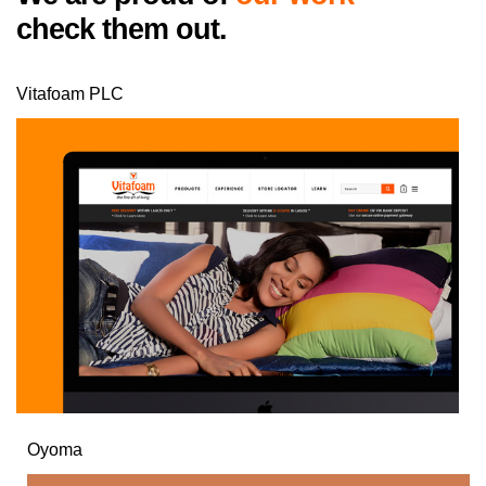
check them out.
Vitafoam PLC
Oyoma