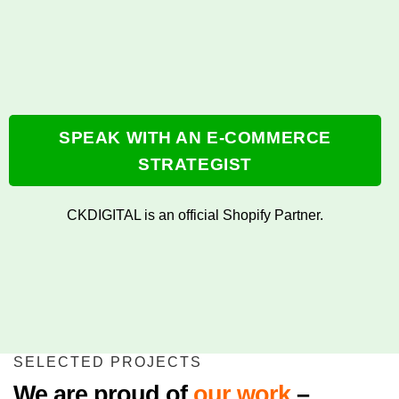
SPEAK WITH AN E-COMMERCE
STRATEGIST
CKDIGITAL is an official Shopify Partner.
SELECTED PROJECTS
We are proud of
our work
–