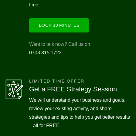
time.
BOOK 30 MINUTES
Want to talk now? Call us on
0703 815 1723
LIMITED TIME OFFER
Get a FREE Strategy Session
We will understand your business and goals,
review your existing activity, and share
strategies and tips to help you get better results
– all for FREE.