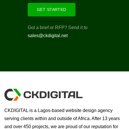
GET STARTED
Got a brief or RFP? Send it to
sales@ckdigital.net
CKDIGITAL is a Lagos-based website design agency
serving clients within and outside of Africa. After 13 years
and over 450 projects, we are proud of our reputation for