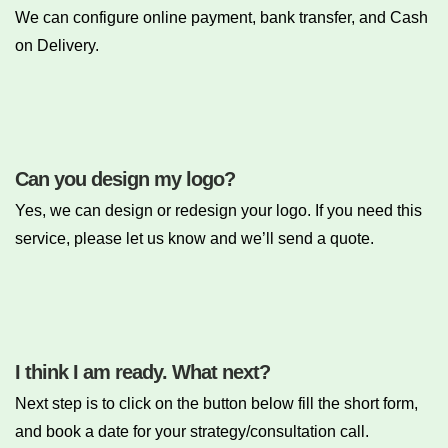
We can configure online payment, bank transfer, and Cash
on Delivery.
Can you design my logo?
Yes, we can design or redesign your logo. If you need this
service, please let us know and we’ll send a quote.
I think I am ready. What next?
Next step is to click on the button below fill the short form,
and book a date for your strategy/consultation call.