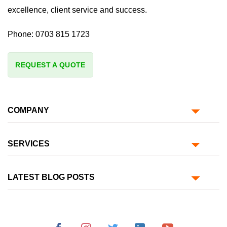
excellence, client service and success.
Phone:
0703 815 1723
REQUEST A QUOTE
COMPANY
SERVICES
LATEST BLOG POSTS