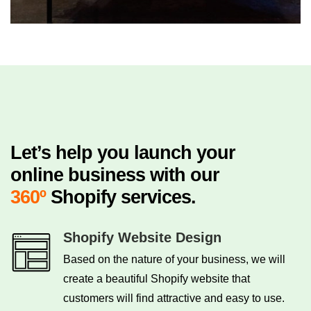
Let’s help you launch your
online business with our
360º
Shopify services.
Shopify Website Design
Based on the nature of your business, we will
create a beautiful Shopify website that
customers will find attractive and easy to use.