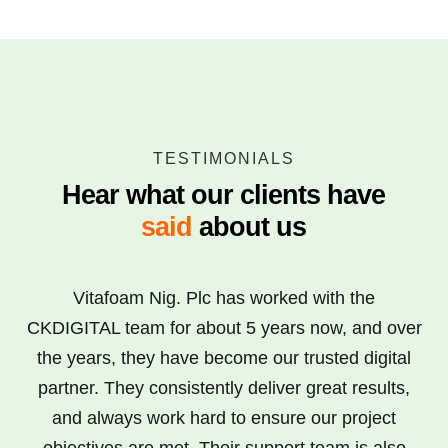
TESTIMONIALS
Hear what our clients have
said
about us
Vitafoam Nig. Plc has worked with the
CKDIGITAL team for about 5 years now, and over
the years, they have become our trusted digital
partner. They consistently deliver great results,
and always work hard to ensure our project