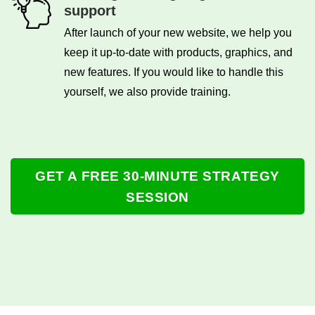
support
After launch of your new website, we help you
keep it up-to-date with products, graphics, and
new features. If you would like to handle this
yourself, we also provide training.
GET A FREE 30-MINUTE STRATEGY
SESSION