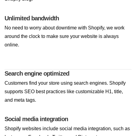
Unlimited bandwidth
No need to worry about downtime with Shopify, we work
around the clock to make sure your website is always
online.
Search engine optimized
Customers find your store using search engines. Shopify
supports SEO best practices like customizable H1, title,
and meta tags.
Social media integration
Shopify websites include social media integration, such as