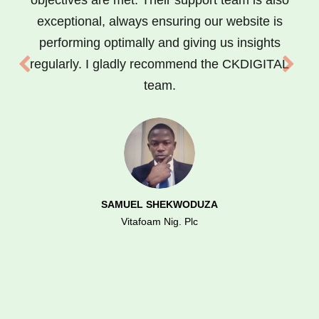
objectives are met. Their support team is also
exceptional, always ensuring our website is
performing optimally and giving us insights
regularly. I gladly recommend the CKDIGITAL
team.
SAMUEL SHEKWODUZA
Vitafoam Nig. Plc