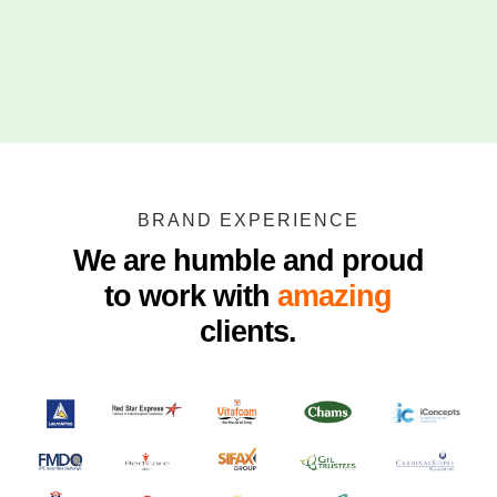
BRAND EXPERIENCE
We are humble and proud
to work with
amazing
clients.