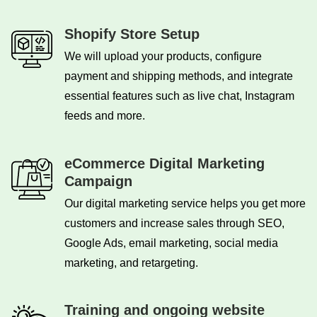
Shopify Store Setup
We will upload your products, configure
payment and shipping methods, and integrate
essential features such as live chat, Instagram
feeds and more.
eCommerce Digital Marketing
Campaign
Our digital marketing service helps you get more
customers and increase sales through SEO,
Google Ads, email marketing, social media
marketing, and retargeting.
Training and ongoing website