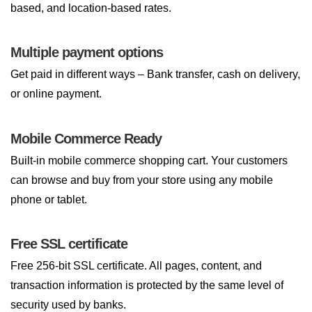
based, and location-based rates.
Multiple payment options
Get paid in different ways – Bank transfer, cash on delivery,
or online payment.
Mobile Commerce Ready
Built-in mobile commerce shopping cart. Your customers
can browse and buy from your store using any mobile
phone or tablet.
Free SSL certificate
Free 256-bit SSL certificate. All pages, content, and
transaction information is protected by the same level of
security used by banks.