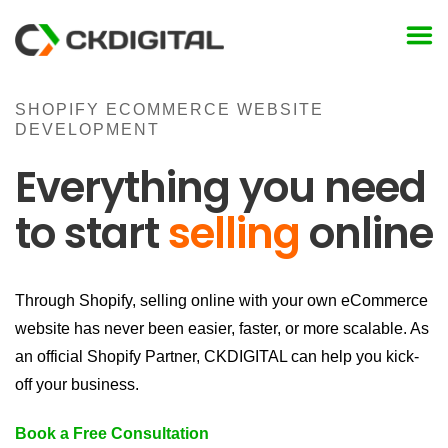
Skip
to
content
SHOPIFY ECOMMERCE WEBSITE
DEVELOPMENT
Everything you need
to start
selling
online
Through Shopify, selling online with your own eCommerce
website has never been easier, faster, or more scalable. As
an official Shopify Partner, CKDIGITAL can help you kick-
off your business.
Book a Free Consultation