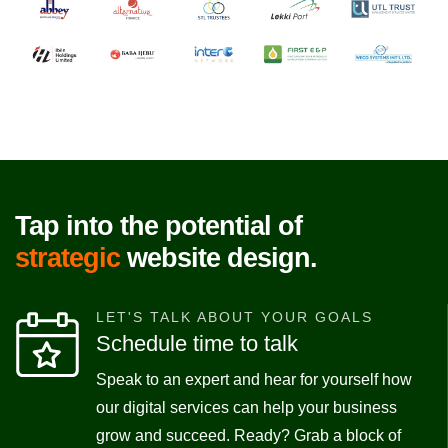
Tap into the potential of
strategic
website design.
LET'S TALK ABOUT YOUR GOALS
Schedule time to talk
Speak to an expert and hear for yourself how
our digital services can help your business
grow and succeed. Ready? Grab a block of