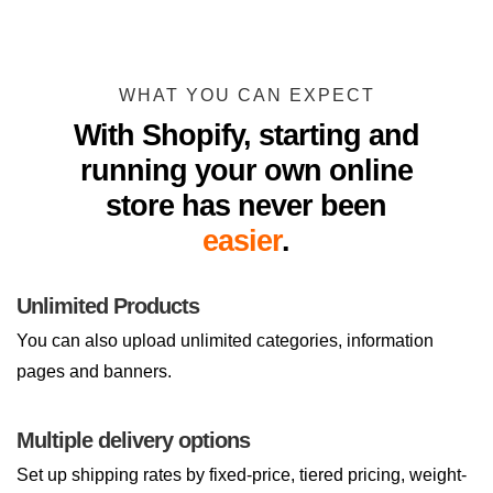
WHAT YOU CAN EXPECT
With Shopify, starting and
running your own online
store has never been
easier
.
Unlimited Products
You can also upload unlimited categories, information
pages and banners.
Multiple delivery options
Set up shipping rates by fixed-price, tiered pricing, weight-