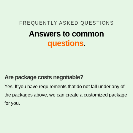
FREQUENTLY ASKED QUESTIONS
Answers to common
questions
.
Are package costs negotiable?
Yes. If you have requirements that do not fall under any of
the packages above, we can create a customized package
for you.