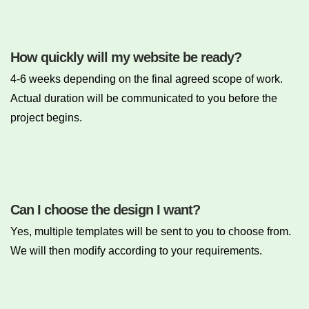
How quickly will my website be ready?
4-6 weeks depending on the final agreed scope of work.
Actual duration will be communicated to you before the
project begins.
Can I choose the design I want?
Yes, multiple templates will be sent to you to choose from.
We will then modify according to your requirements.