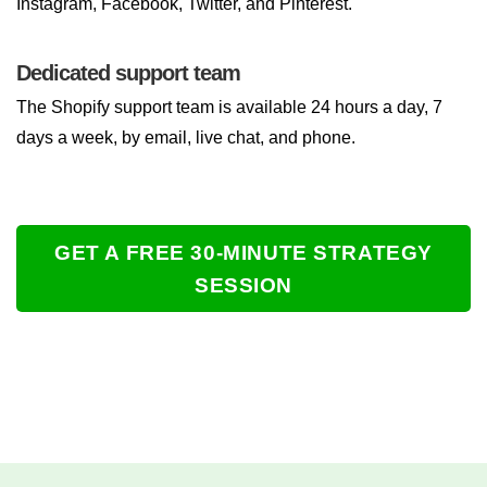
Instagram, Facebook, Twitter, and Pinterest.
Dedicated support team
The Shopify support team is available 24 hours a day, 7
days a week, by email, live chat, and phone.
GET A FREE 30-MINUTE STRATEGY
SESSION