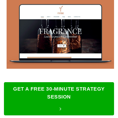
GET A FREE 30-MINUTE STRATEGY
SESSION