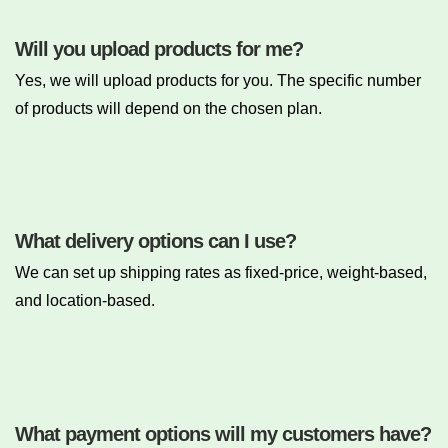
Will you upload products for me?
Yes, we will upload products for you. The specific number
of products will depend on the chosen plan.
What delivery options can I use?
We can set up shipping rates as fixed-price, weight-based,
and location-based.
What payment options will my customers have?