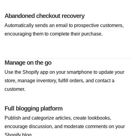
Abandoned checkout recovery
Automatically sends an email to prospective customers,
encouraging them to complete their purchase.
Manage on the go
Use the Shopify app on your smartphone to update your
store, manage inventory, fulfill orders, and contact a
customer.
Full blogging platform
Publish and categorize articles, create lookbooks,
encourage discussion, and moderate comments on your
Shopify blog.