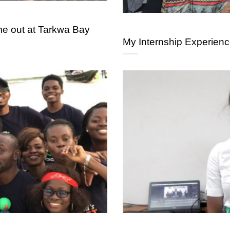
 out at Tarkwa Bay
My Internship Experienc