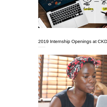
2019 Internship Openings at CK