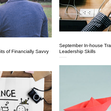
September In-house Trai
ts of Financially Savvy
Leadership Skills