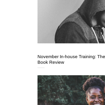
November In-house Training: Th
Book Review