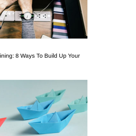
ning: 8 Ways To Build Up Your