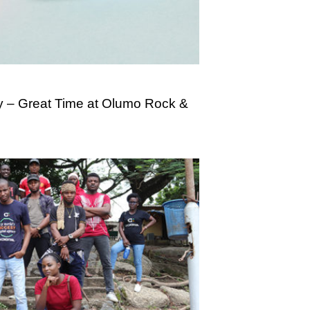
 – Great Time at Olumo Rock &