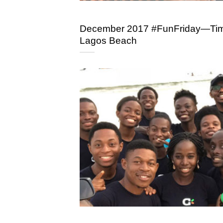
December 2017 #FunFriday—Time
Lagos Beach