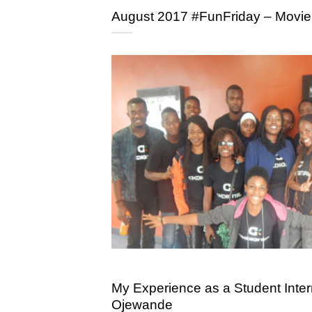
August 2017 #FunFriday – Movie
My Experience as a Student Intern
Ojewande