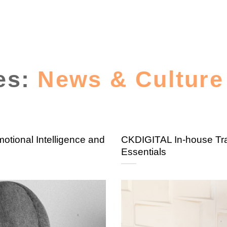
es:
News & Culture
tional Intelligence and
CKDIGITAL In-house Tra
Essentials