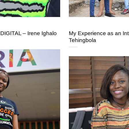
DIGITAL – Irene Ighalo
My Experience as an In
Tehingbola