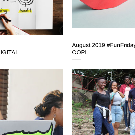
August 2019 #FunFriday
DIGITAL
OOPL