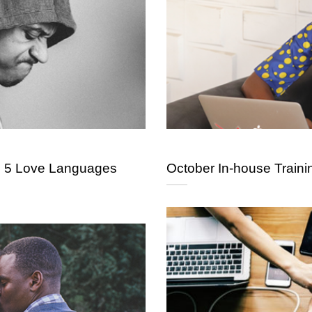
e 5 Love Languages
October In-house Traini