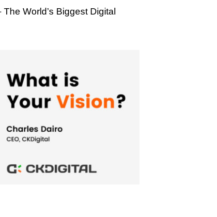
– The World’s Biggest Digital