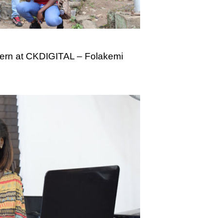
tern at CKDIGITAL – Folakemi