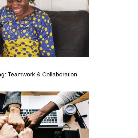
ng: Teamwork & Collaboration