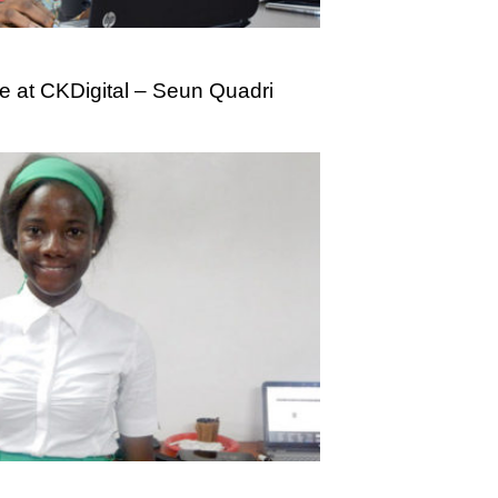
e at CKDigital – Seun Quadri