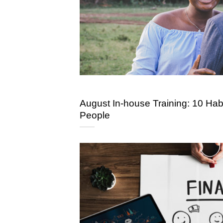
August In-house Training: 10 Habi
People