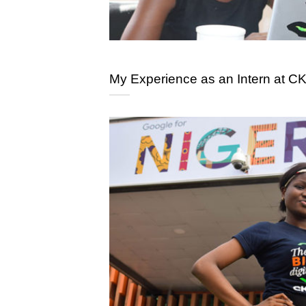
My Experience as an Intern at CK