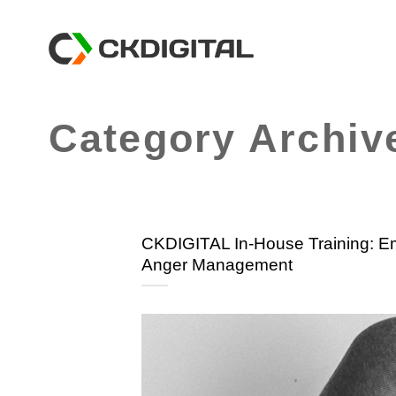
Skip
to
content
Category Archiv
CKDIGITAL In-House Training: Emo
Anger Management