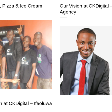
, Pizza & Ice Cream
Our Vision at CKDigital 
Agency
 at CKDigital – Ifeoluwa