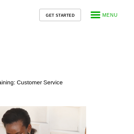
MENU
GET STARTED
ining: Customer Service