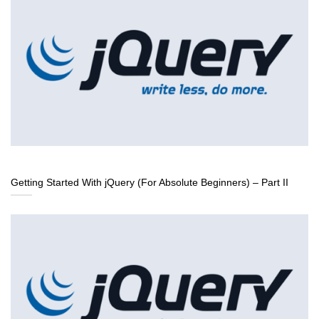
Getting Started With jQuery (For Absolute Beginners) – Part II