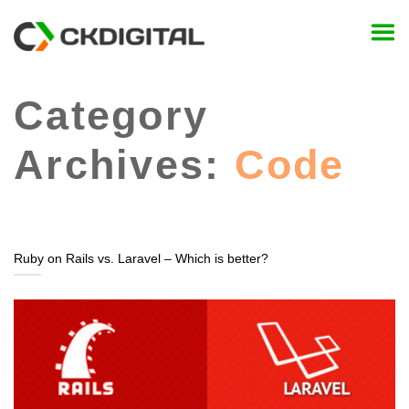
Skip
to
content
Category
Archives:
Code
Ruby on Rails vs. Laravel – Which is better?