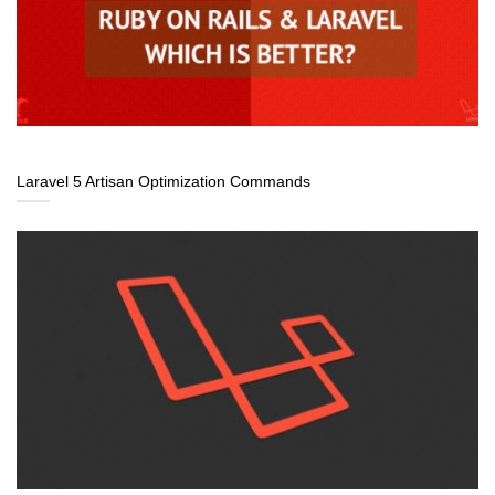
Laravel 5 Artisan Optimization Commands