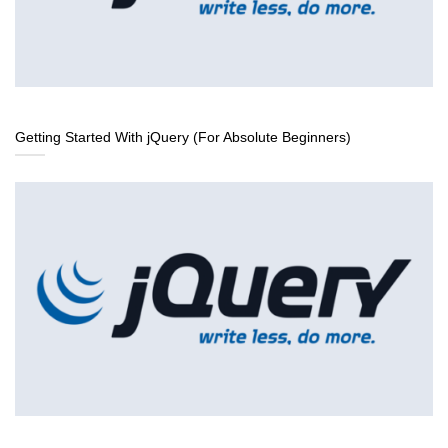
Getting Started With jQuery (For Absolute Beginners)