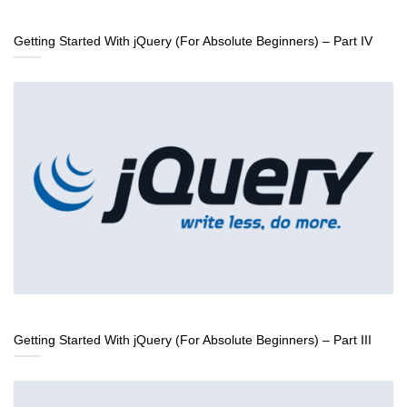
Getting Started With jQuery (For Absolute Beginners) – Part IV
Getting Started With jQuery (For Absolute Beginners) – Part III