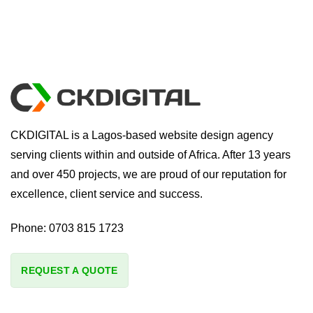
CKDIGITAL is a Lagos-based website design agency
serving clients within and outside of Africa. After 13 years
and over 450 projects, we are proud of our reputation for
excellence, client service and success.
Phone:
0703 815 1723
REQUEST A QUOTE