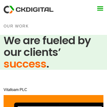
Skip
to
content
OUR WORK
We are fueled by
our clients’
success
.
Vitafoam PLC