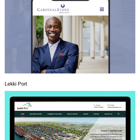
Lekki Port