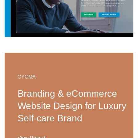
OYOMA
Branding & eCommerce
Website Design for Luxury
Self-care Brand
View Project