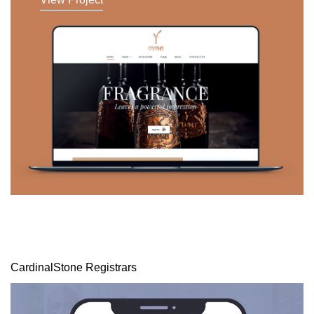
CardinalStone Registrars