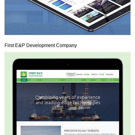
First E&P Development Company