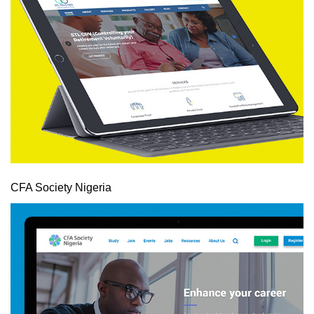
CFA Society Nigeria