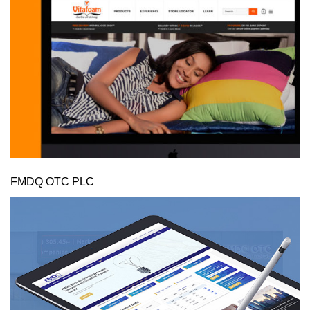
FMDQ OTC PLC