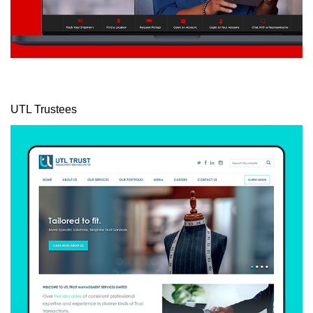
UTL Trustees