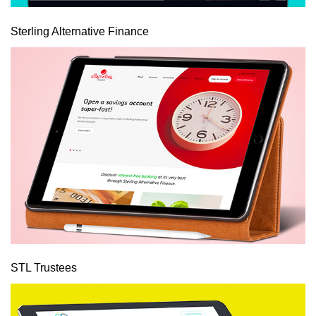
Sterling Alternative Finance
STL Trustees