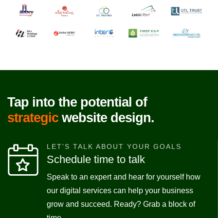
Tap into the potential of
strategic
website design.
LET'S TALK ABOUT YOUR GOALS
Schedule time to talk
Speak to an expert and hear for yourself how
our digital services can help your business
grow and succeed. Ready? Grab a block of
time.