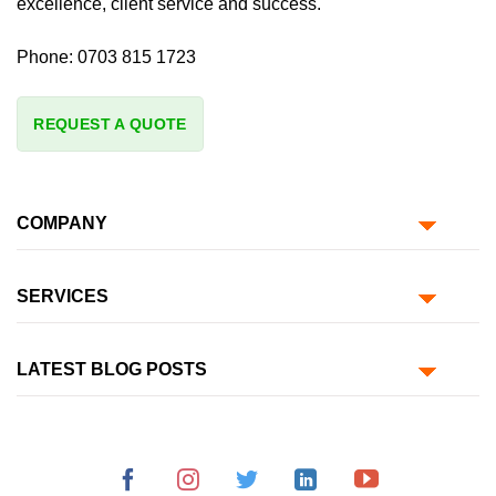
excellence, client service and success.
Phone:
0703 815 1723
REQUEST A QUOTE
COMPANY
SERVICES
LATEST BLOG POSTS