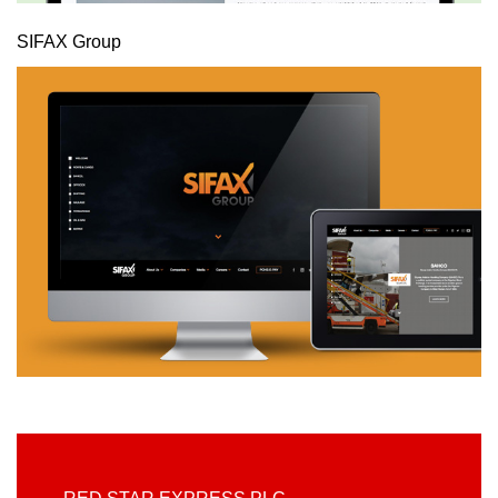
SIFAX Group