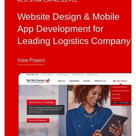
RED STAR EXPRESS PLC
Website Design & Mobile
App Development for
Leading Logistics Company
View Project