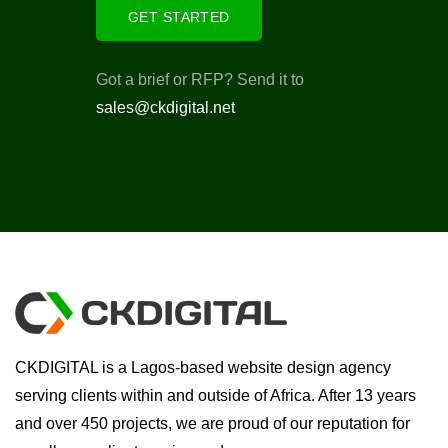
GET STARTED
Got a brief or RFP? Send it to
sales@ckdigital.net
CKDIGITAL is a Lagos-based website design agency
serving clients within and outside of Africa. After 13 years
and over 450 projects, we are proud of our reputation for