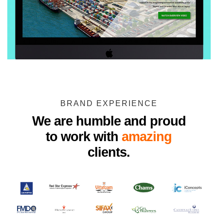
BRAND EXPERIENCE
We are humble and proud
to work with
amazing
clients.