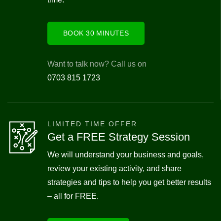
BOOK 30 MINUTES
Want to talk now? Call us on
0703 815 1723
LIMITED TIME OFFER
Get a FREE Strategy Session
We will understand your business and goals,
review your existing activity, and share
strategies and tips to help you get better results
– all for FREE.