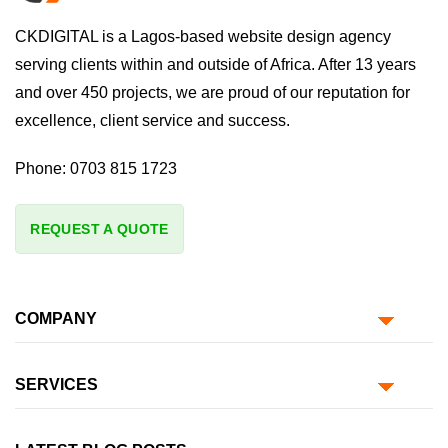
CKDIGITAL is a Lagos-based website design agency
serving clients within and outside of Africa. After 13 years
and over 450 projects, we are proud of our reputation for
excellence, client service and success.
Phone:
0703 815 1723
REQUEST A QUOTE
COMPANY
SERVICES