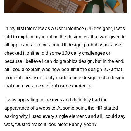
In my first interview as a User Interface (UI) designer, I was
told to explain my input on the design test that was given to
all applicants. I know about UI design, probably because I
checked it online, did some 100 daily challenges or
because I believe I can do graphics design, but in the end,
all I could explain was how beautiful the design is. At that
moment, I realised I only made a nice design, not a design
that can give an excellent user experience.
It was appealing to the eyes and definitely had the
appearance of a website. At some point, the HR started
asking why I used every single element, and all I could say
was, “Just to make it look nice” Funny, yeah?