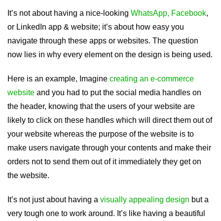
It’s not about having a nice-looking
WhatsApp, Facebook
,
or LinkedIn app & website; it’s about how easy you
navigate through these apps or websites. The question
now lies in why every element on the design is being used.
Here is an example, Imagine
creating an e-commerce
website
and you had to put the social media handles on
the header, knowing that the users of your website are
likely to click on these handles which will direct them out of
your website whereas the purpose of the website is to
make users navigate through your contents and make their
orders not to send them out of it immediately they get on
the website.
It’s not just about having a
visually appealing design
but a
very tough one to work around. It’s like having a beautiful