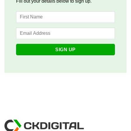
Fill out your details below to sign up.