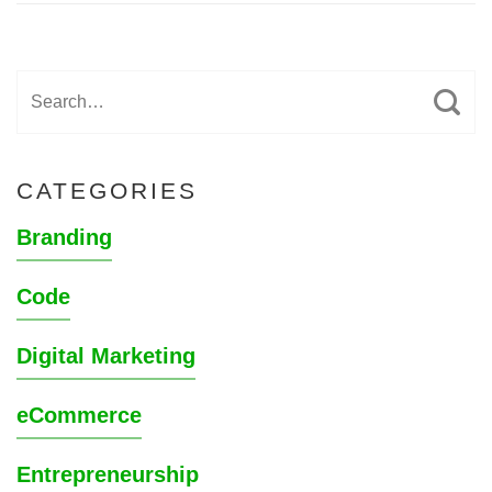
CATEGORIES
Branding
Code
Digital Marketing
eCommerce
Entrepreneurship