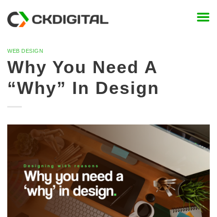
Skip
to
content
WEB DESIGN
Why You Need A
“Why” In Design