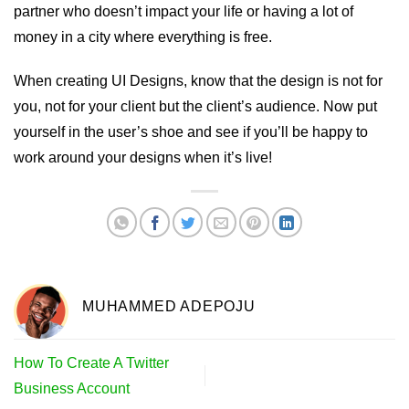
partner who doesn’t impact your life or having a lot of
money in a city where everything is free.
When creating UI Designs, know that the design is not for
you, not for your client but the client’s audience. Now put
yourself in the user’s shoe and see if you’ll be happy to
work around your designs when it’s live!
MUHAMMED ADEPOJU
How To Create A Twitter
Business Account