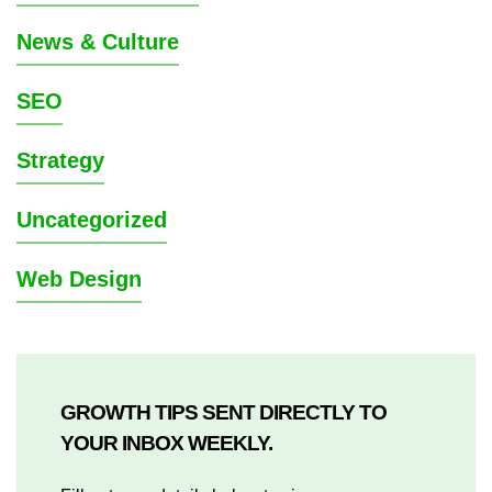
News & Culture
SEO
Strategy
Uncategorized
Web Design
GROWTH TIPS SENT DIRECTLY TO
YOUR INBOX WEEKLY.