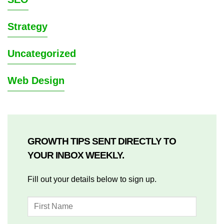
Strategy
Uncategorized
Web Design
GROWTH TIPS SENT DIRECTLY TO
YOUR INBOX WEEKLY.
Fill out your details below to sign up.