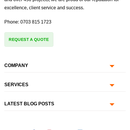
excellence, client service and success.
Phone:
0703 815 1723
REQUEST A QUOTE
COMPANY
SERVICES
LATEST BLOG POSTS