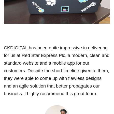
CKDIGITAL has been quite impressive in delivering
for us at Red Star Express Plc, a modern, clean and
standard website and a mobile app for our
customers. Despite the short timeline given to them,
they were able to come up with flawless designs
and an agile solution that better propagates our
business. I highly recommend this great team.