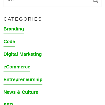
CATEGORIES
Branding
Code
Digital Marketing
eCommerce
Entrepreneurship
News & Culture
SEO