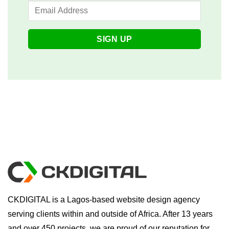
CKDIGITAL is a Lagos-based website design agency
serving clients within and outside of Africa. After 13 years
and over 450 projects, we are proud of our reputation for