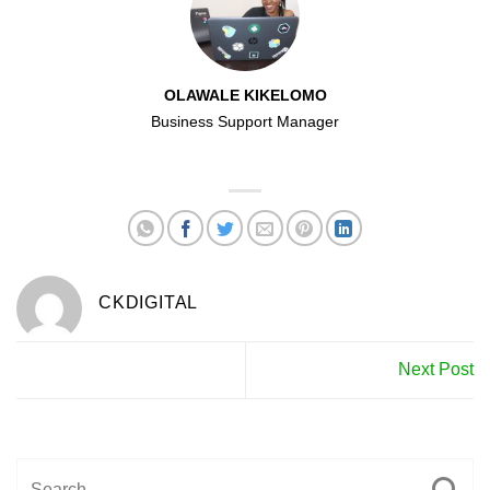
OLAWALE KIKELOMO
Business Support Manager
CKDIGITAL
Next Post