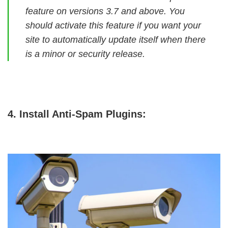
feature on versions 3.7 and above. You
should activate this feature if you want your
site to automatically update itself when there
is a minor or security release.
4. Install Anti-Spam Plugins: