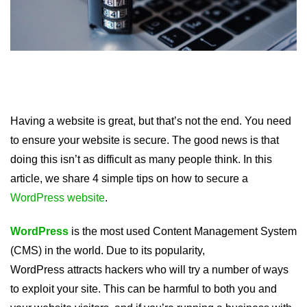
Having a website is great, but that’s not the end. You need
to ensure your website is secure. The good news is that
doing this isn’t as difficult as many people think. In this
article, we share 4 simple tips on how to secure a
WordPress website
.
WordPress
is the most used Content Management System
(CMS) in the world. Due to its popularity,
WordPress attracts hackers who will try a number of ways
to exploit your site. This can be harmful to both you and