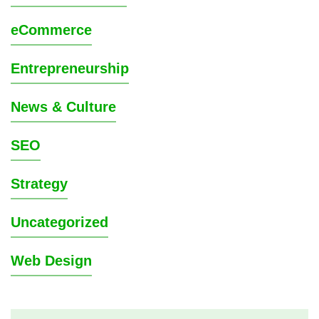
eCommerce
Entrepreneurship
News & Culture
SEO
Strategy
Uncategorized
Web Design