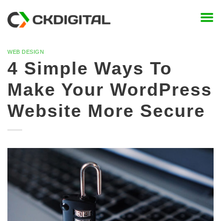
Skip
to
content
WEB DESIGN
4 Simple Ways To
Make Your WordPress
Website More Secure