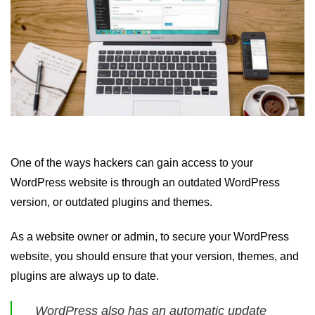
One of the ways hackers can gain access to your
WordPress website is through an outdated WordPress
version, or outdated plugins and themes.
As a website owner or admin, to secure your WordPress
website, you should ensure that your version, themes, and
plugins are always up to date.
WordPress also has an automatic update