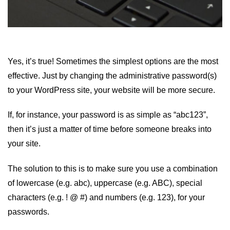
Yes, it’s true! Sometimes the simplest options are the most
effective. Just by changing the administrative password(s)
to your WordPress site, your website will be more secure.
If, for instance, your password is as simple as “abc123”,
then it’s just a matter of time before someone breaks into
your site.
The solution to this is to make sure you use a combination
of lowercase (e.g. abc), uppercase (e.g. ABC), special
characters (e.g. ! @ #) and numbers (e.g. 123), for your
passwords.