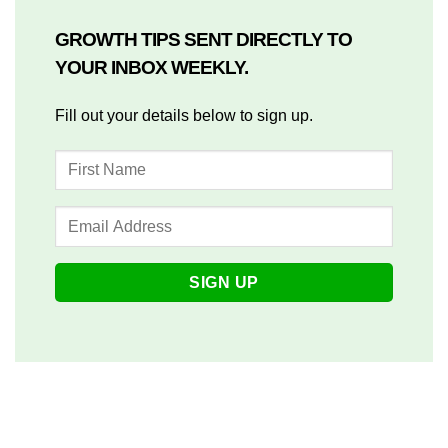
GROWTH TIPS SENT DIRECTLY TO
YOUR INBOX WEEKLY.
Fill out your details below to sign up.