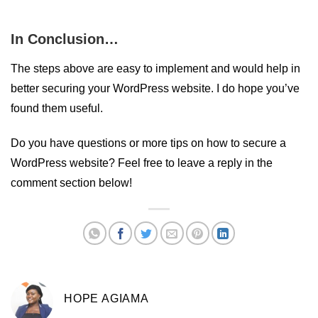
In Conclusion…
The steps above are easy to implement and would help in
better securing your WordPress website. I do hope you’ve
found them useful.
Do you have questions or more tips on how to secure a
WordPress website? Feel free to leave a reply in the
comment section below!
HOPE AGIAMA