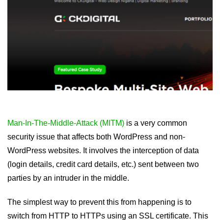
Man-In-The-Middle-Attack (MITM)
is a very common
security issue that affects both WordPress and non-
WordPress websites. It involves the interception of data
(login details, credit card details, etc.) sent between two
parties by an intruder in the middle.
The simplest way to prevent this from happening is to
switch from HTTP to HTTPs using an SSL certificate. This