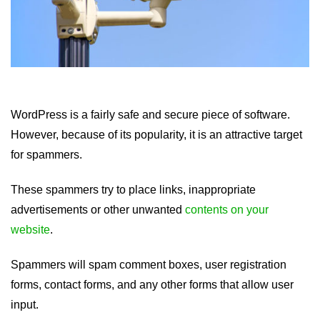
WordPress is a fairly safe and secure piece of software.
However, because of its popularity, it is an attractive target
for spammers.
These spammers try to place links, inappropriate
advertisements or other unwanted
contents on your
website
.
Spammers will spam comment boxes, user registration
forms, contact forms, and any other forms that allow user
input.