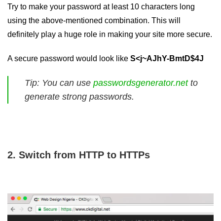
Try to make your password at least 10 characters long
using the above-mentioned combination. This will
definitely play a huge role in making your site more secure.
A secure password would look like
S<j~AJhY-BmtD$4J
Tip: You can use
passwordsgenerator.net
to
generate strong passwords.
2. Switch from HTTP to HTTPs