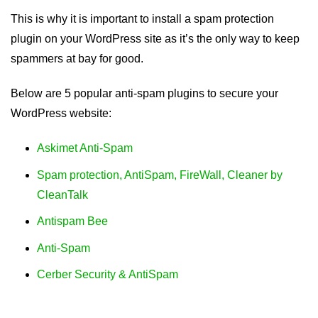
This is why it is important to install a spam protection
plugin on your WordPress site as it’s the only way to keep
spammers at bay for good.
Below are 5 popular anti-spam plugins to secure your
WordPress website:
Askimet Anti-Spam
Spam protection, AntiSpam, FireWall, Cleaner by
CleanTalk
Antispam Bee
Anti-Spam
Cerber Security & AntiSpam