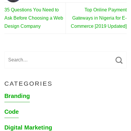
35 Questions You Need to
Top Online Payment
Ask Before Choosing a Web
Gateways in Nigeria for E-
Design Company
Commerce [2019 Updated]
CATEGORIES
Branding
Code
Digital Marketing