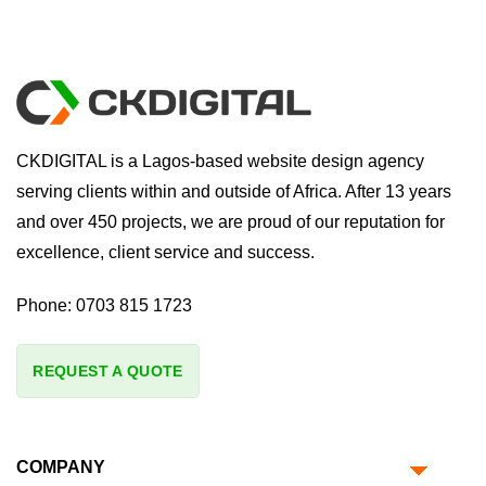
CKDIGITAL is a Lagos-based website design agency
serving clients within and outside of Africa. After 13 years
and over 450 projects, we are proud of our reputation for
excellence, client service and success.
Phone:
0703 815 1723
REQUEST A QUOTE
COMPANY