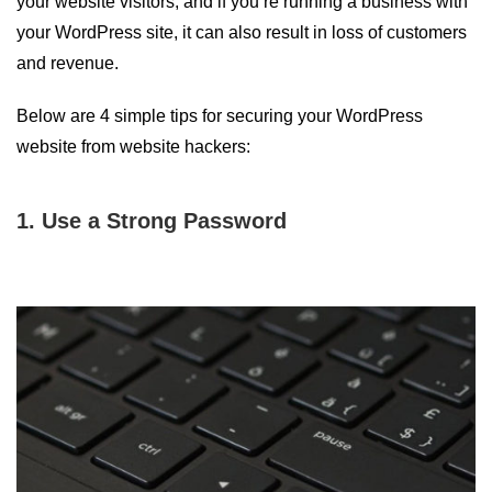
your website visitors, and if you’re running a business with
your WordPress site, it can also result in loss of customers
and revenue.
Below are 4 simple tips for securing your WordPress
website from website hackers:
1. Use a Strong Password