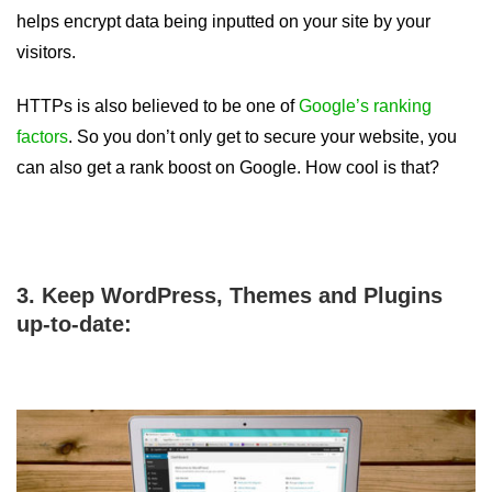
helps encrypt data being inputted on your site by your
visitors.
HTTPs is also believed to be one of
Google’s ranking
factors
. So you don’t only get to secure your website, you
can also get a rank boost on Google. How cool is that?
3. Keep WordPress, Themes and Plugins
up-to-date: