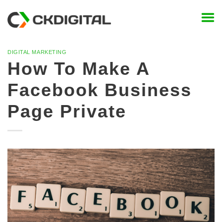
Skip
to
content
DIGITAL MARKETING
How To Make A
Facebook Business
Page Private