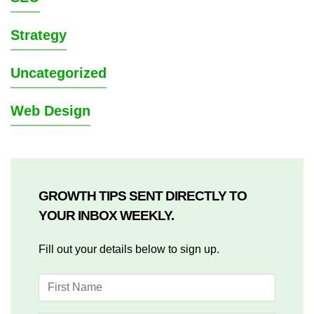
Strategy
Uncategorized
Web Design
GROWTH TIPS SENT DIRECTLY TO
YOUR INBOX WEEKLY.
Fill out your details below to sign up.