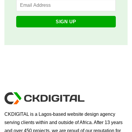
CKDIGITAL is a Lagos-based website design agency
serving clients within and outside of Africa. After 13 years
and over 450 projects, we are proud of our reputation for