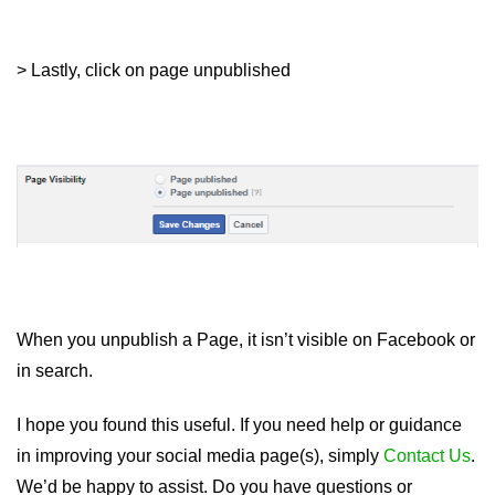
> Lastly, click on page unpublished
When you unpublish a Page, it isn’t visible on Facebook or
in search.
I hope you found this useful. If you need help or guidance
in improving your social media page(s), simply
Contact Us
.
We’d be happy to assist. Do you have questions or