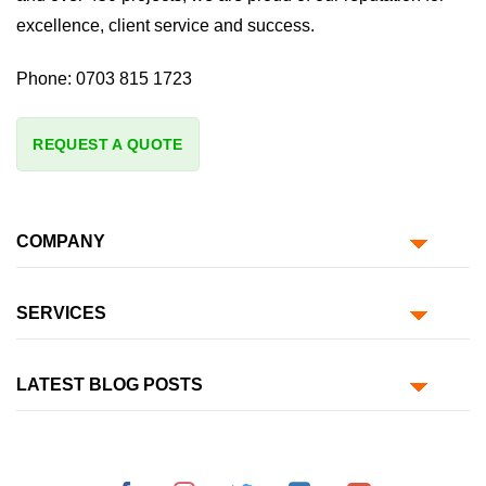
excellence, client service and success.
Phone:
0703 815 1723
REQUEST A QUOTE
COMPANY
SERVICES
LATEST BLOG POSTS