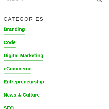
CATEGORIES
Branding
Code
Digital Marketing
eCommerce
Entrepreneurship
News & Culture
SEO