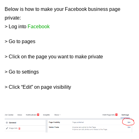
Below is how to make your Facebook business page
private:
> Log into
Facebook
> Go to pages
> Click on the page you want to make private
> Go to settings
> Click “Edit” on page visibility