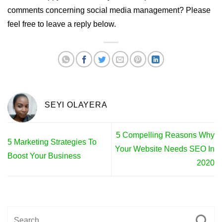
comments concerning social media management? Please
feel free to leave a reply below.
SEYI OLAYERA
5 Compelling Reasons Why
5 Marketing Strategies To
Your Website Needs SEO In
Boost Your Business
2020