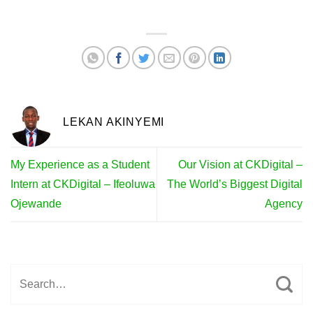
LEKAN AKINYEMI
My Experience as a Student
Our Vision at CKDigital –
Intern at CKDigital – Ifeoluwa
The World’s Biggest Digital
Ojewande
Agency