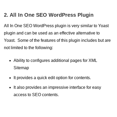
2. All In One SEO WordPress Plugin
All In One SEO WordPress plugin is very similar to Yoast
plugin and can be used as an effective alternative to
Yoast. Some of the features of this plugin includes but are
not limited to the following:
Ability to configures additional pages for XML
Sitemap
It provides a quick edit option for contents.
It also provides an impressive interface for easy
access to SEO contents.