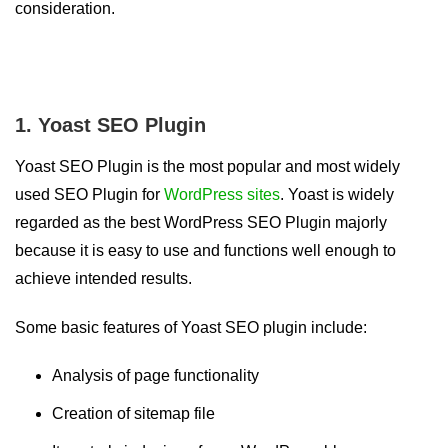
consideration.
1. Yoast SEO Plugin
Yoast SEO Plugin is the most popular and most widely
used SEO Plugin for
WordPress sites
. Yoast is widely
regarded as the best WordPress SEO Plugin majorly
because it is easy to use and functions well enough to
achieve intended results.
Some basic features of Yoast SEO plugin include:
Analysis of page functionality
Creation of sitemap file