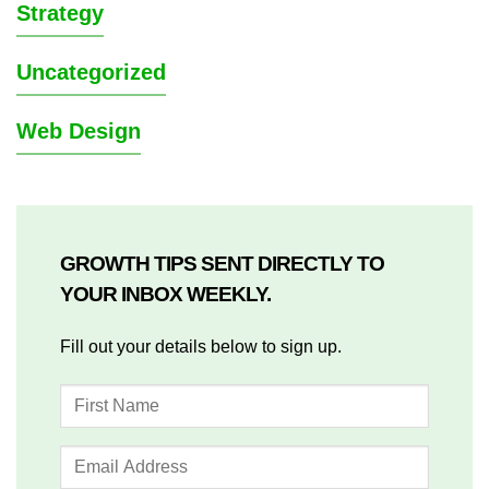
Strategy
Uncategorized
Web Design
GROWTH TIPS SENT DIRECTLY TO
YOUR INBOX WEEKLY.
Fill out your details below to sign up.