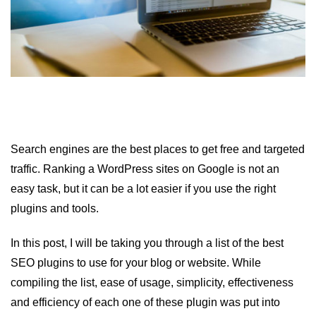
Search engines are the best places to get free and targeted
traffic. Ranking a WordPress sites on Google is not an
easy task, but it can be a lot easier if you use the right
plugins and tools.
In this post, I will be taking you through a list of the best
SEO plugins to use for your blog or website. While
compiling the list, ease of usage, simplicity, effectiveness
and efficiency of each one of these plugin was put into