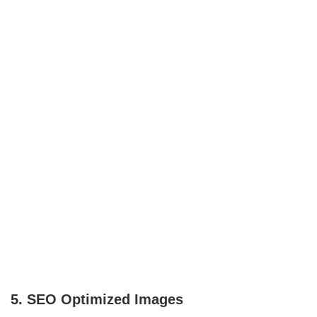
5. SEO Optimized Images