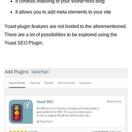
It controls indexing of your WordPress blog
It allows you to add meta elements to your site
Yoast plugin features are not limited to the aforementioned.
There are a lot of possibilities to be explored using the
Yoast SEO Plugin.