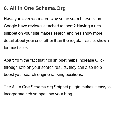
6. All In One Schema.Org
Have you ever wondered why some search results on
Google have reviews attached to them? Having a rich
snippet on your site makes search engines show more
detail about your site rather than the regular results shown
for most sites.
Apart from the fact that rich snippet helps increase Click
through rate on your search results, they can also help
boost your search engine ranking positions.
The All In One Schema.org Snippet plugin makes it easy to
incorporate rich snippet into your blog.