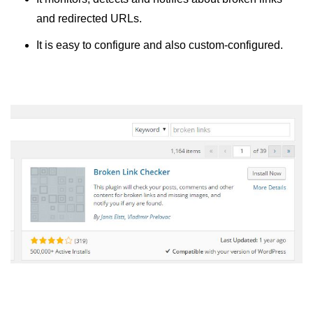
and redirected URLs.
It is easy to configure and also custom-configured.