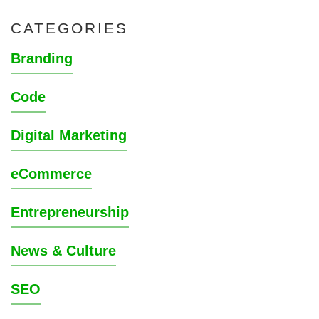
CATEGORIES
Branding
Code
Digital Marketing
eCommerce
Entrepreneurship
News & Culture
SEO