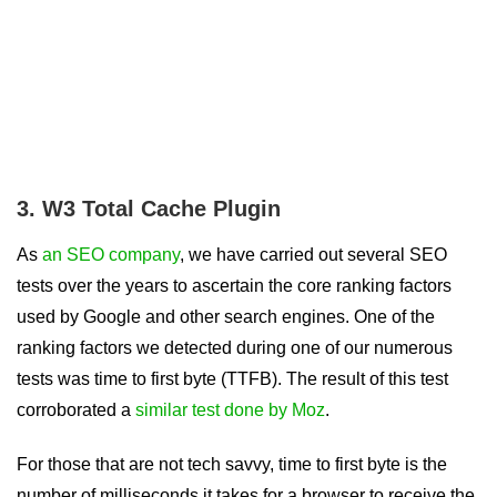
3. W3 Total Cache Plugin
As
an SEO company
, we have carried out several SEO
tests over the years to ascertain the core ranking factors
used by Google and other search engines. One of the
ranking factors we detected during one of our numerous
tests was time to first byte (TTFB). The result of this test
corroborated a
similar test done by Moz
.
For those that are not tech savvy, time to first byte is the
number of milliseconds it takes for a browser to receive the