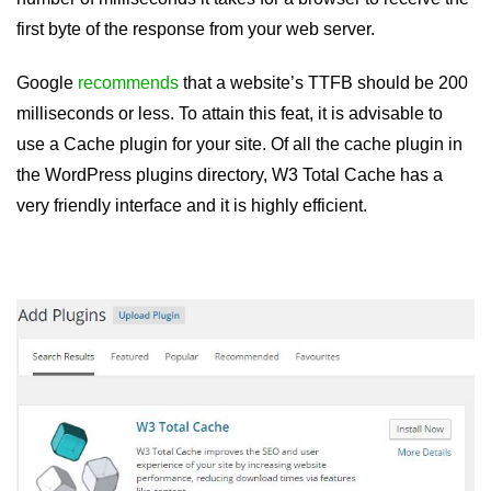
first byte of the response from your web server.
Google
recommends
that a website’s TTFB should be 200
milliseconds or less. To attain this feat, it is advisable to
use a Cache plugin for your site. Of all the cache plugin in
the WordPress plugins directory, W3 Total Cache has a
very friendly interface and it is highly efficient.