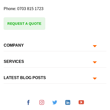
Phone:
0703 815 1723
REQUEST A QUOTE
COMPANY
SERVICES
LATEST BLOG POSTS