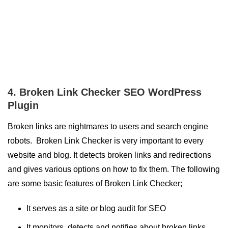
4. Broken Link Checker SEO WordPress
Plugin
Broken links are nightmares to users and search engine
robots. Broken Link Checker is very important to every
website and blog. It detects broken links and redirections
and gives various options on how to fix them. The following
are some basic features of Broken Link Checker;
It serves as a site or blog audit for SEO
It monitors, detects and notifies about broken links