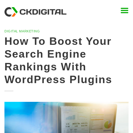
Skip
to
content
DIGITAL MARKETING
How To Boost Your
Search Engine
Rankings With
WordPress Plugins