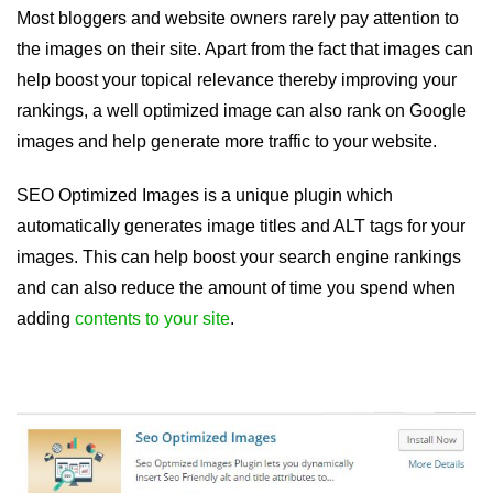
Most bloggers and website owners rarely pay attention to
the images on their site. Apart from the fact that images can
help boost your topical relevance thereby improving your
rankings, a well optimized image can also rank on Google
images and help generate more traffic to your website.
SEO Optimized Images is a unique plugin which
automatically generates image titles and ALT tags for your
images. This can help boost your search engine rankings
and can also reduce the amount of time you spend when
adding
contents to your site
.