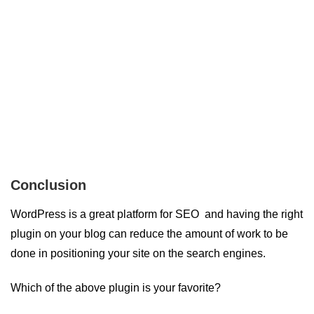
Conclusion
WordPress is a great platform for SEO and having the right
plugin on your blog can reduce the amount of work to be
done in positioning your site on the search engines.
Which of the above plugin is your favorite?