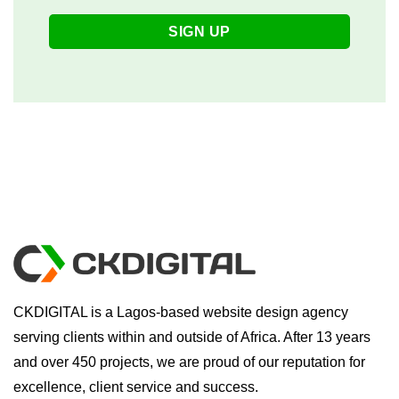
CKDIGITAL is a Lagos-based website design agency
serving clients within and outside of Africa. After 13 years
and over 450 projects, we are proud of our reputation for
excellence, client service and success.