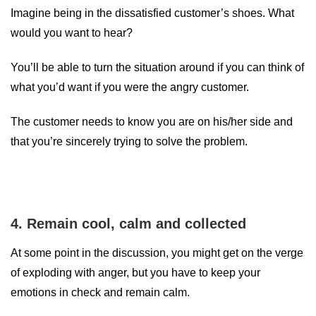
Imagine being in the dissatisfied customer’s shoes. What
would you want to hear?
You’ll be able to turn the situation around if you can think of
what you’d want if you were the angry customer.
The customer needs to know you are on his/her side and
that you’re sincerely trying to solve the problem.
4. Remain cool, calm and collected
At some point in the discussion, you might get on the verge
of exploding with anger, but you have to keep your
emotions in check and remain calm.