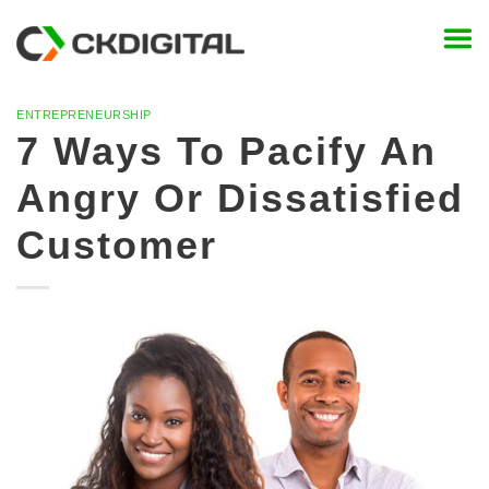
Skip
to
content
ENTREPRENEURSHIP
7 Ways To Pacify An
Angry Or Dissatisfied
Customer