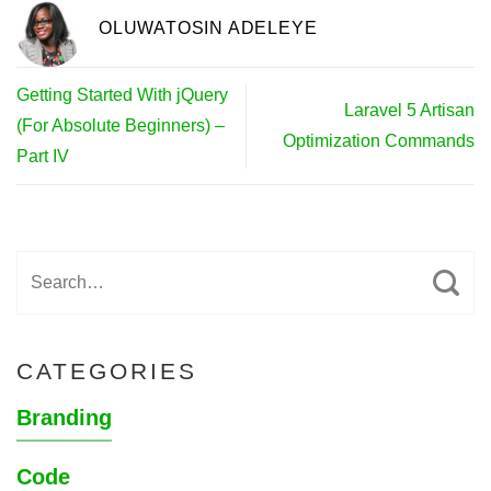
OLUWATOSIN ADELEYE
Getting Started With jQuery
Laravel 5 Artisan
(For Absolute Beginners) –
Optimization Commands
Part IV
CATEGORIES
Branding
Code