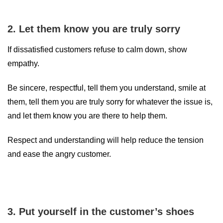
2. Let them know you are truly sorry
If dissatisfied customers refuse to calm down, show
empathy.
Be sincere, respectful, tell them you understand, smile at
them, tell them you are truly sorry for whatever the issue is,
and let them know you are there to help them.
Respect and understanding will help reduce the tension
and ease the angry customer.
3. Put yourself in the customer’s shoes