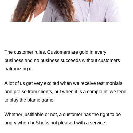
The customer rules. Customers are gold in every
business and no business succeeds without customers
patronizing it.
A lot of us get very excited when we receive testimonials
and praise from clients, but when it is a complaint, we tend
to play the blame game.
Whether justifiable or not, a customer has the right to be
angry when he/she is not pleased with a service.