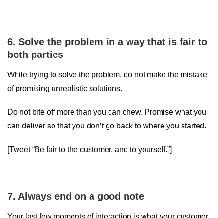
6. Solve the problem in a way that is fair to
both parties
While trying to solve the problem, do not make the mistake
of promising unrealistic solutions.
Do not bite off more than you can chew. Promise what you
can deliver so that you don’t go back to where you started.
[Tweet “Be fair to the customer, and to yourself.”]
7. Always end on a good note
Your last few moments of interaction is what your customer