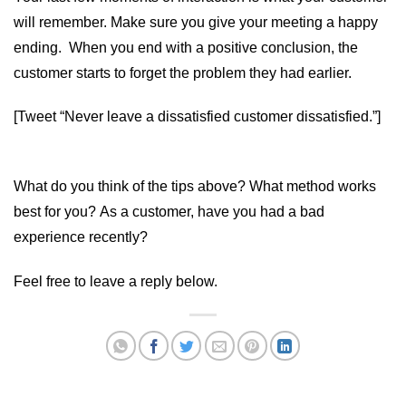
will remember. Make sure you give your meeting a happy
ending. When you end with a positive conclusion, the
customer starts to forget the problem they had earlier.
[Tweet “Never leave a dissatisfied customer dissatisfied.”]
What do you think of the tips above? What method works
best for you? As a customer, have you had a bad
experience recently?
Feel free to leave a reply below.