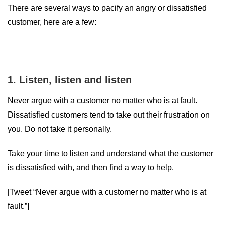
There are several ways to pacify an angry or dissatisfied
customer, here are a few:
1. Listen, listen and listen
Never argue with a customer no matter who is at fault.
Dissatisfied customers tend to take out their frustration on
you. Do not take it personally.
Take your time to listen and understand what the customer
is dissatisfied with, and then find a way to help.
[Tweet “Never argue with a customer no matter who is at
fault.”]