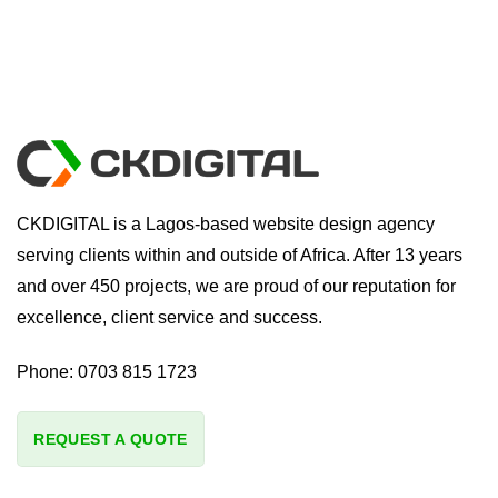
CKDIGITAL is a Lagos-based website design agency
serving clients within and outside of Africa. After 13 years
and over 450 projects, we are proud of our reputation for
excellence, client service and success.
Phone:
0703 815 1723
REQUEST A QUOTE