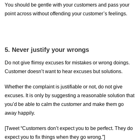
You should be gentle with your customers and pass your
point across without offending your customer’s feelings.
5. Never justify your wrongs
Do not give flimsy excuses for mistakes or wrong doings.
Customer doesn’t want to hear excuses but solutions.
Whether the complaint is justifiable or not, do not give
excuses. It is only by suggesting a reasonable solution that
you’d be able to calm the customer and make them go
away happily.
[Tweet “Customers don’t expect you to be perfect. They do
expect you to fix things when they go wrong.”]