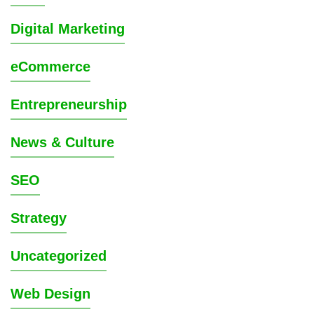
Digital Marketing
eCommerce
Entrepreneurship
News & Culture
SEO
Strategy
Uncategorized
Web Design