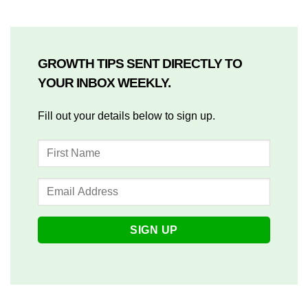
GROWTH TIPS SENT DIRECTLY TO
YOUR INBOX WEEKLY.
Fill out your details below to sign up.