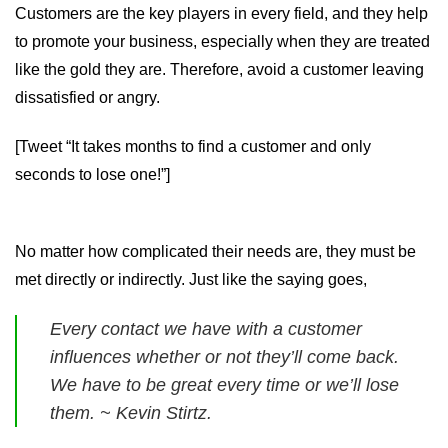
Customers are the key players in every field, and they help
to promote your business, especially when they are treated
like the gold they are. Therefore, avoid a customer leaving
dissatisfied or angry.
[Tweet “It takes months to find a customer and only
seconds to lose one!”]
No matter how complicated their needs are, they must be
met directly or indirectly. Just like the saying goes,
Every contact we have with a customer
influences whether or not they’ll come back.
We have to be great every time or we’ll lose
them. ~ Kevin Stirtz.