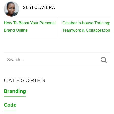
SEYI OLAYERA
How To Boost Your Personal
October In-house Training:
Brand Online
Teamwork & Collaboration
CATEGORIES
Branding
Code