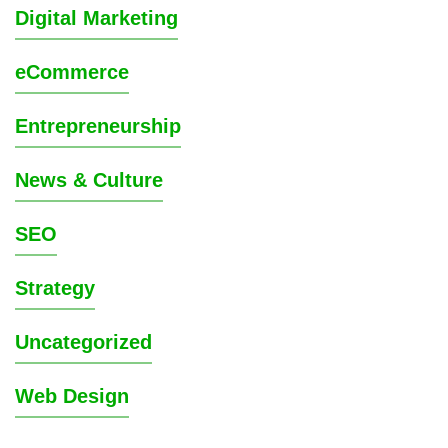
Digital Marketing
eCommerce
Entrepreneurship
News & Culture
SEO
Strategy
Uncategorized
Web Design