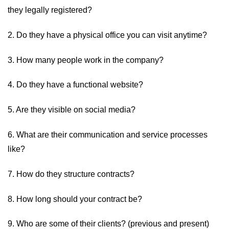
they legally registered?
2. Do they have a physical office you can visit anytime?
3. How many people work in the company?
4. Do they have a functional website?
5. Are they visible on social media?
6. What are their communication and service processes
like?
7. How do they structure contracts?
8. How long should your contract be?
9. Who are some of their clients? (previous and present)