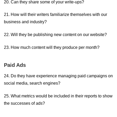
20. Can they share some of your write-ups?
21. How will their writers familiarize themselves with our
business and industry?
22. Will they be publishing new content on our website?
23. How much content will they produce per month?
Paid Ads
24. Do they have experience managing paid campaigns on
social media, search engines?
25. What metrics would be included in their reports to show
the successes of ads?