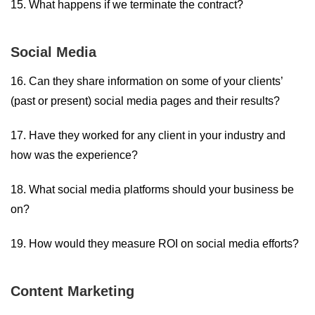
15. What happens if we terminate the contract?
Social Media
16. Can they share information on some of your clients’
(past or present) social media pages and their results?
17. Have they worked for any client in your industry and
how was the experience?
18. What social media platforms should your business be
on?
19. How would they measure ROI on social media efforts?
Content Marketing