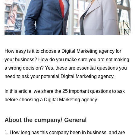
How easy is it to choose a Digital Marketing agency for
your business? How do you make sure you are not making
a wrong decision? Yes, these are essential questions you
need to ask your potential Digital Marketing agency.
In this article, we share the 25 important questions to ask
before choosing a Digital Marketing agency.
About the company/ General
1. How long has this company been in business, and are