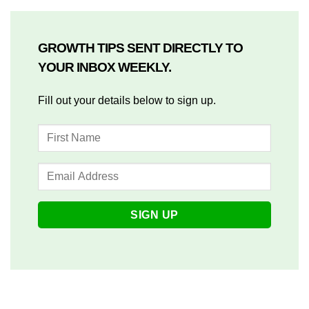
GROWTH TIPS SENT DIRECTLY TO
YOUR INBOX WEEKLY.
Fill out your details below to sign up.