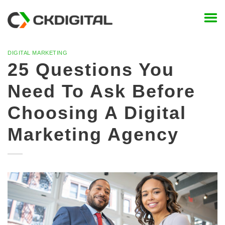
Skip
to
content
DIGITAL MARKETING
25 Questions You
Need To Ask Before
Choosing A Digital
Marketing Agency