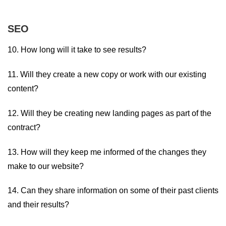
SEO
10. How long will it take to see results?
11. Will they create a new copy or work with our existing
content?
12. Will they be creating new landing pages as part of the
contract?
13. How will they keep me informed of the changes they
make to our website?
14. Can they share information on some of their past clients
and their results?