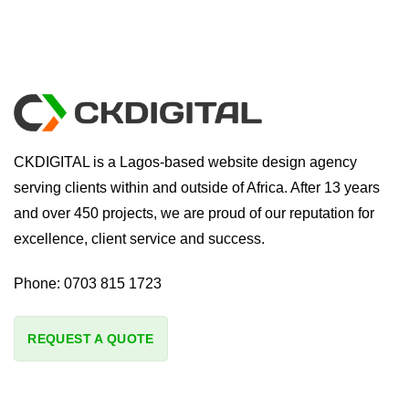
CKDIGITAL is a Lagos-based website design agency
serving clients within and outside of Africa. After 13 years
and over 450 projects, we are proud of our reputation for
excellence, client service and success.
Phone:
0703 815 1723
REQUEST A QUOTE