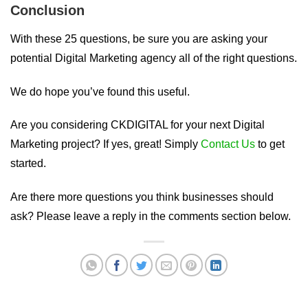
Conclusion
With these 25 questions, be sure you are asking your
potential Digital Marketing agency all of the right questions.
We do hope you’ve found this useful.
Are you considering CKDIGITAL for your next Digital
Marketing project? If yes, great! Simply
Contact Us
to get
started.
Are there more questions you think businesses should
ask? Please leave a reply in the comments section below.