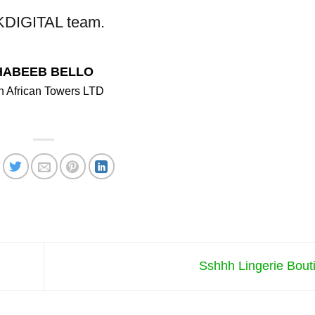
DIGITAL team.
HABEEB BELLO
 African Towers LTD
Sshhh Lingerie Bou