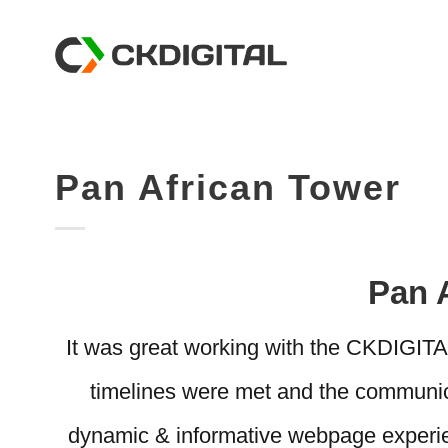
Skip
to
content
Pan African Tower
Pan 
It was great working with the CKDIGIT
timelines were met and the communic
dynamic & informative webpage experien