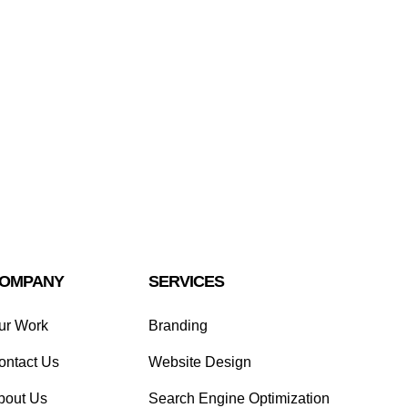
OMPANY
SERVICES
ur Work
Branding
ontact Us
Website Design
bout Us
Search Engine Optimization