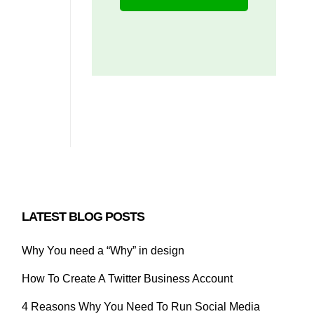
LATEST BLOG POSTS
Why You need a “Why” in design
How To Create A Twitter Business Account
4 Reasons Why You Need To Run Social Media