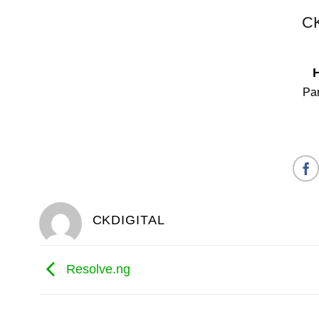
CK
Pan
CKDIGITAL
Resolve.ng