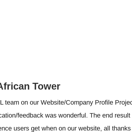
African Tower
AL team on our Website/Company Profile Projec
ation/feedback was wonderful. The end result 
ce users get when on our website, all thanks 