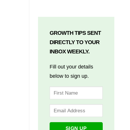
GROWTH TIPS SENT
DIRECTLY TO YOUR
INBOX WEEKLY.
Fill out your details
below to sign up.