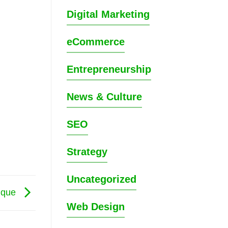
Digital Marketing
eCommerce
Entrepreneurship
News & Culture
SEO
Strategy
Uncategorized
tique
Web Design