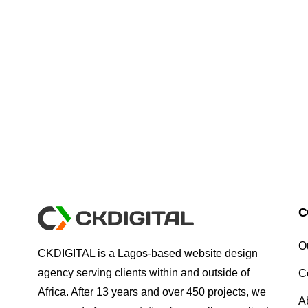
C
O
CKDIGITAL is a Lagos-based website design
agency serving clients within and outside of
C
Africa. After 13 years and over 450 projects, we
A