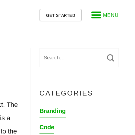
MENU
GET STARTED
CATEGORIES
t. The
Branding
is a
Code
to the