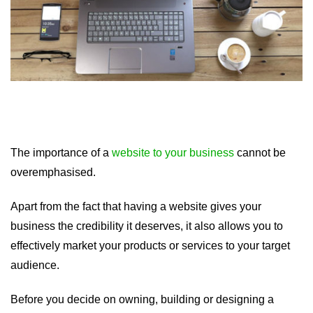
The importance of a
website to your business
cannot be
overemphasised.
Apart from the fact that having a website gives your
business the credibility it deserves, it also allows you to
effectively market your products or services to your target
audience.
Before you decide on owning, building or designing a