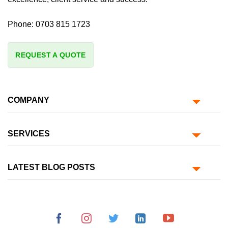
Phone:
0703 815 1723
REQUEST A QUOTE
COMPANY
SERVICES
LATEST BLOG POSTS