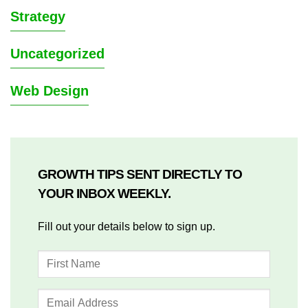
Strategy
Uncategorized
Web Design
GROWTH TIPS SENT DIRECTLY TO
YOUR INBOX WEEKLY.
Fill out your details below to sign up.