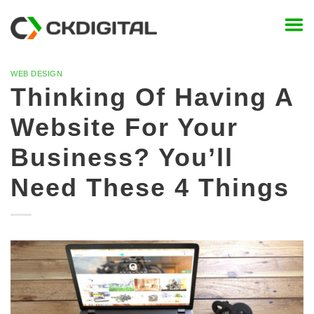
Skip
to
content
WEB DESIGN
Thinking Of Having A
Website For Your
Business? You’ll
Need These 4 Things