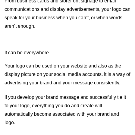
From business cards and storefront signage to email
communications and display advertisements, your logo can
speak for your business when you can’t, or when words
aren’t enough.
It can be everywhere
Your logo can be used on your website and also as the
display picture on your social media accounts. It is a way of
advertising your brand and your message consistently.
If you develop your brand message and successfully tie it
to your logo, everything you do and create will
automatically become associated with your brand and
logo.