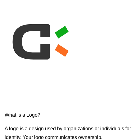
What is a Logo?
A logo is a design used by organizations or individuals for
identity. Your logo communicates ownership.