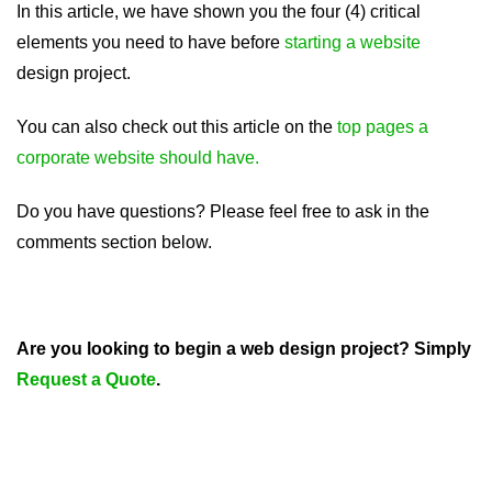
In this article, we have shown you the four (4) critical
elements you need to have before
starting a website
design project.
You can also check out this article on the
top pages a
corporate website should have.
Do you have questions? Please feel free to ask in the
comments section below.
Are you looking to begin a web design project? Simply
Request a Quote
.