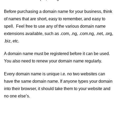
Before purchasing a domain name for your business, think
of names that are short, easy to remember, and easy to
spell. Feel free to use any of the various domain name
extensions available, such as .com, .ng, .com.ng, .net, .org,
.biz, etc.
A domain name must be registered before it can be used.
You also need to renew your domain name regularly.
Every domain name is unique i.e. no two websites can
have the same domain name. If anyone types your domain
into their browser, it should take them to your website and
no one else’s.