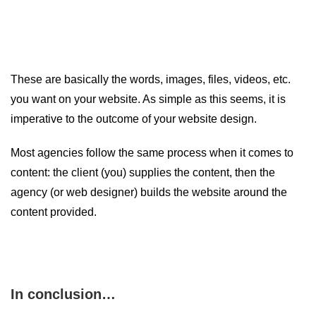
These are basically the words, images, files, videos, etc.
you want on your website. As simple as this seems, it is
imperative to the outcome of your website design.
Most agencies follow the same process when it comes to
content: the client (you) supplies the content, then the
agency (or web designer) builds the website around the
content provided.
In conclusion…