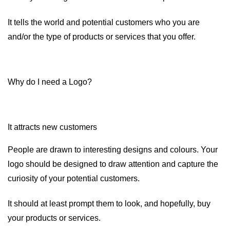
It tells the world and potential customers who you are
and/or the type of products or services that you offer.
Why do I need a Logo?
It attracts new customers
People are drawn to interesting designs and colours. Your
logo should be designed to draw attention and capture the
curiosity of your potential customers.
It should at least prompt them to look, and hopefully, buy
your products or services.