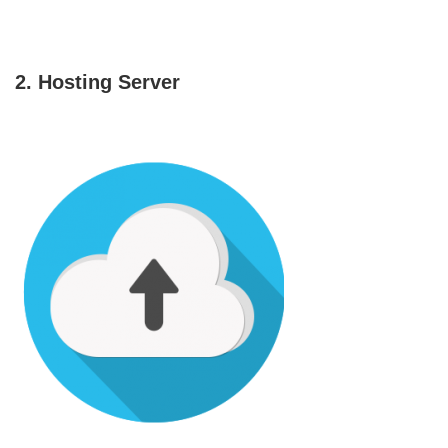
2. Hosting Server