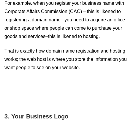
For example, when you register your business name with
Corporate Affairs Commission (CAC) – this is likened to
registering a domain name– you need to acquire an office
or shop space where people can come to purchase your
goods and services–this is likened to hosting.
That is exactly how domain name registration and hosting
works; the web host is where you store the information you
want people to see on your website.
3. Your Business Logo