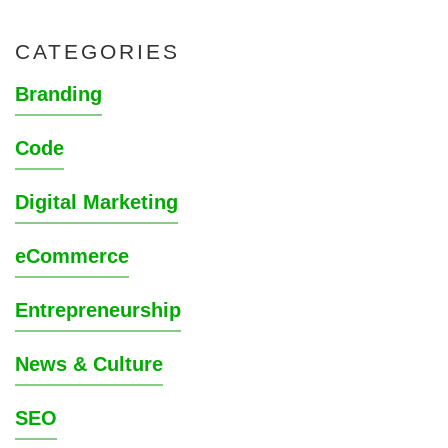
CATEGORIES
Branding
Code
Digital Marketing
eCommerce
Entrepreneurship
News & Culture
SEO