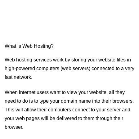
What is Web Hosting?
Web hosting services work by storing your website files in
high-powered computers (web servers) connected to a very
fast network.
When internet users want to view your website, all they
need to do is to type your domain name into their browsers.
This will allow their computers connect to your server and
your web pages will be delivered to them through their
browser.