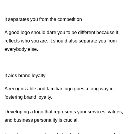
It separates you from the competition
A good logo should dare you to be different because it
reflects who you are. It should also separate you from
everybody else.
It aids brand loyalty
A recognizable and familiar logo goes a long way in
fostering brand loyalty.
Developing a logo that represents your services, values,
and business personality is crucial.