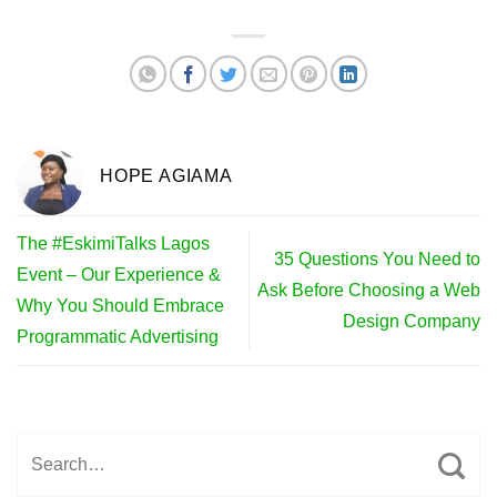
HOPE AGIAMA
The #EskimiTalks Lagos
35 Questions You Need to
Event – Our Experience &
Ask Before Choosing a Web
Why You Should Embrace
Design Company
Programmatic Advertising