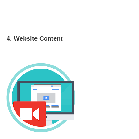
4. Website Content