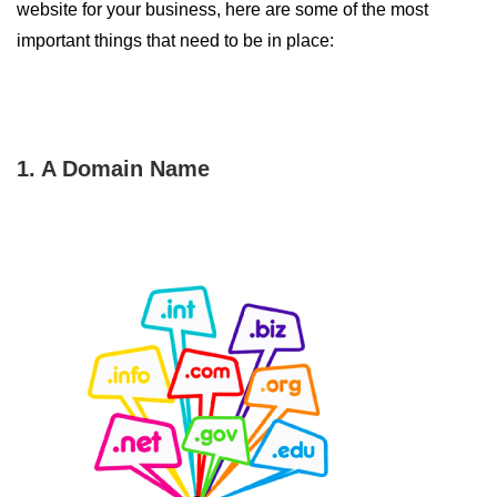
website for your business, here are some of the most
important things that need to be in place:
1. A Domain Name