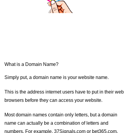
What is a Domain Name?
Simply put, a domain name is your website name.
This is the address internet users have to put in their web
browsers before they can access your website.
Most domain names contain only letters, but a domain
name can actually be a combination of letters and
numbers. For example, 37Signals.com or bet365.com.