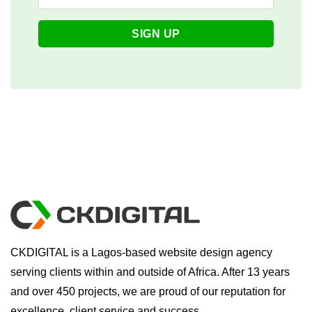
CKDIGITAL is a Lagos-based website design agency
serving clients within and outside of Africa. After 13 years
and over 450 projects, we are proud of our reputation for
excellence, client service and success.