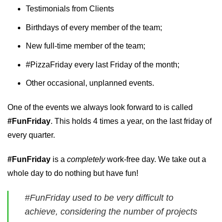
Testimonials from Clients
Birthdays of every member of the team;
New full-time member of the team;
#PizzaFriday every last Friday of the month;
Other occasional, unplanned events.
One of the events we always look forward to is called
#FunFriday
. This holds 4 times a year, on the last friday of
every quarter.
#FunFriday
is a
completely
work-free day. We take out a
whole day to do nothing but have fun!
#FunFriday used to be very difficult to
achieve, considering the number of projects