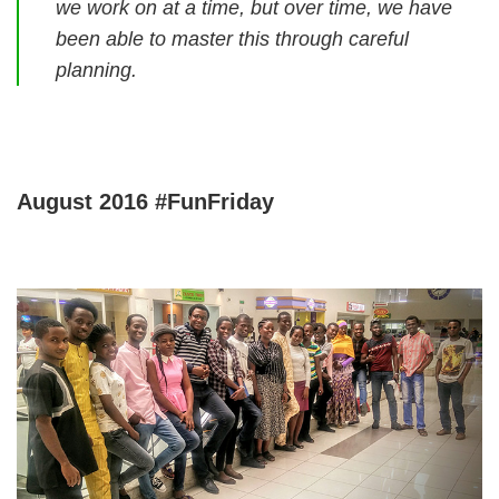
we work on at a time, but over time, we have
been able to master this through careful
planning.
August 2016 #FunFriday