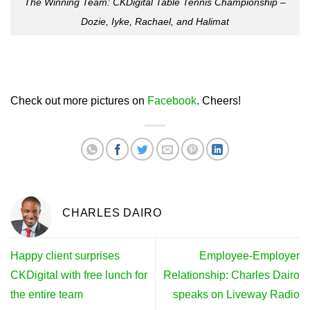
The Winning Team: CKDigital Table Tennis Championship –
Dozie, Iyke, Rachael, and Halimat
Check out more pictures on
Facebook
. Cheers!
CHARLES DAIRO
Happy client surprises
Employee-Employer
CKDigital with free lunch for
Relationship: Charles Dairo
the entire team
speaks on Liveway Radio