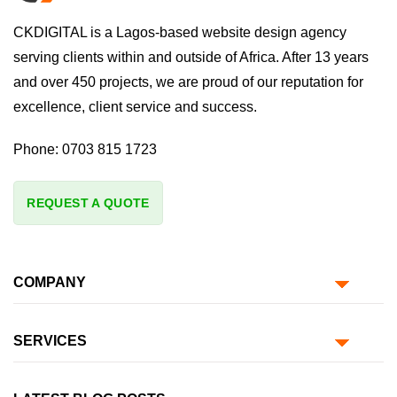
CKDIGITAL is a Lagos-based website design agency
serving clients within and outside of Africa. After 13 years
and over 450 projects, we are proud of our reputation for
excellence, client service and success.
Phone:
0703 815 1723
REQUEST A QUOTE
COMPANY
SERVICES