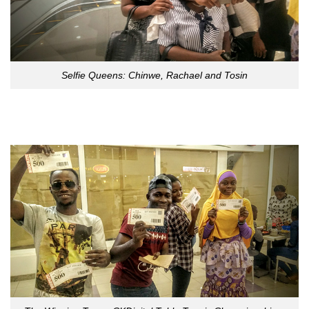
Selfie Queens: Chinwe, Rachael and Tosin