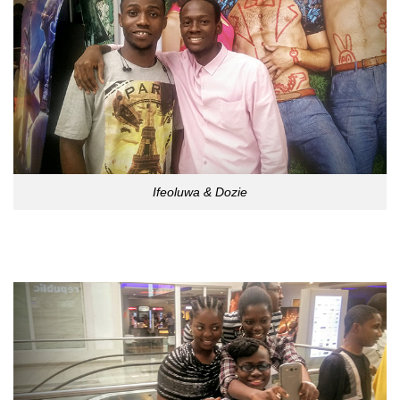
Ifeoluwa & Dozie