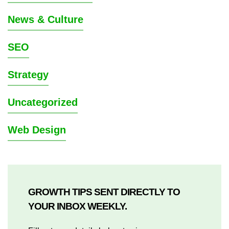
News & Culture
SEO
Strategy
Uncategorized
Web Design
GROWTH TIPS SENT DIRECTLY TO
YOUR INBOX WEEKLY.