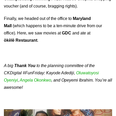
voucher (and of course, bragging rights).
Finally, we headed out of the office to
Maryland
Mall
(which happens to be a ten-minute drive from our
office). Here, we saw movies at
GDC
and ate at
òkèlè
Restaurant
.
A big
Thank You
to the planning committee of the
CKDigital #FunFriday: Kayode Adediji,
Oluwatoyosi
Oyeniyi
,
Angela Okonkwo
, and Opeyemi Ibrahim. You’re all
awesome!