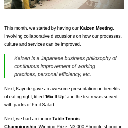
This month, we started by having our
Kaizen Meeting
,
involving collaborative discussions on how our processes,
culture and services can be improved.
Kaizen is a Japanese business philosophy of
continuous improvement of working
practices, personal efficiency, etc.
Next, Kayode gave an awesome presentation on benefits
of eating right, titled ‘
Mix It Up
‘ and the team was served
with packs of Fruit Salad.
Next, we had an indoor
Table Tennis
Championship
. Winning Prize: N3,000 Shoprite shopping