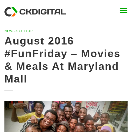
Skip
to
content
NEWS & CULTURE
August 2016
#FunFriday – Movies
& Meals At Maryland
Mall