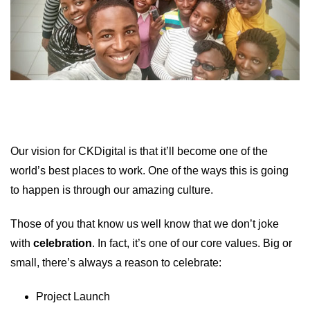
Our vision for CKDigital is that it’ll become one of the
world’s best places to work. One of the ways this is going
to happen is through our amazing culture.
Those of you that know us well know that we don’t joke
with
celebration
. In fact, it’s one of our core values. Big or
small, there’s always a reason to celebrate:
Project Launch