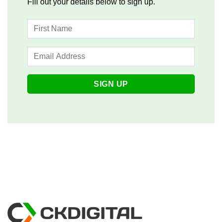
Fill out your details below to sign up.