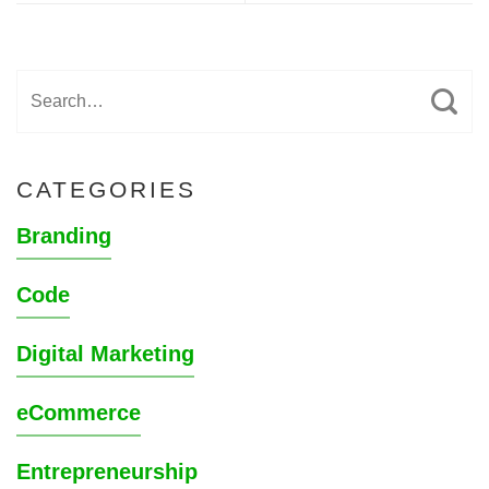
CATEGORIES
Branding
Code
Digital Marketing
eCommerce
Entrepreneurship