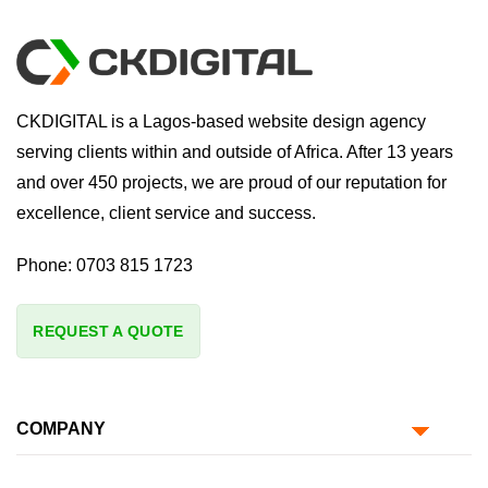
CKDIGITAL is a Lagos-based website design agency
serving clients within and outside of Africa. After 13 years
and over 450 projects, we are proud of our reputation for
excellence, client service and success.
Phone:
0703 815 1723
REQUEST A QUOTE
COMPANY