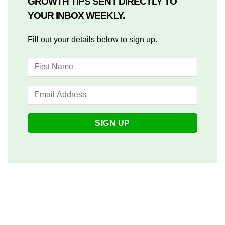
GROWTH TIPS SENT DIRECTLY TO
YOUR INBOX WEEKLY.
Fill out your details below to sign up.