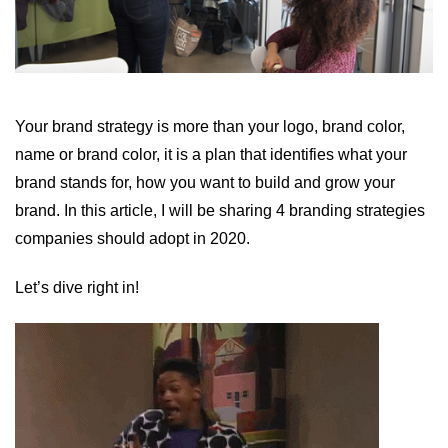
Your brand strategy is more than your logo, brand color,
name or brand color, it is a plan that identifies what your
brand stands for, how you want to build and grow your
brand. In this article, I will be sharing 4 branding strategies
companies should adopt in 2020.
Let’s dive right in!