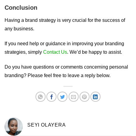
Conclusion
Having a brand strategy is very crucial for the success of
any business.
If you need help or guidance in improving your branding
strategies, simply
Contact Us
. We’d be happy to assist.
Do you have questions or comments concerning personal
branding? Please feel free to leave a reply below.
SEYI OLAYERA