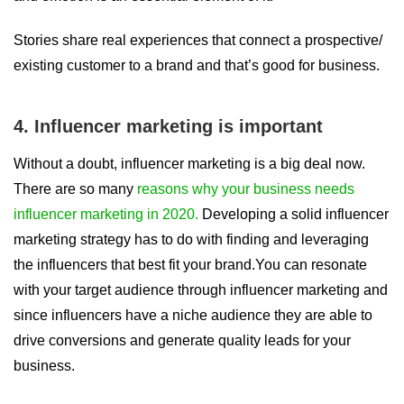
Stories share real experiences that connect a prospective/
existing customer to a brand and that’s good for business.
4. Influencer marketing is important
Without a doubt, influencer marketing is a big deal now.
There are so many
reasons why your business needs
influencer marketing in 2020.
Developing a solid influencer
marketing strategy has to do with finding and leveraging
the influencers that best fit your brand.You can resonate
with your target audience through influencer marketing and
since influencers have a niche audience they are able to
drive conversions and generate quality leads for your
business.