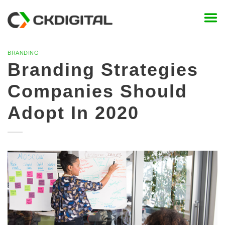
Skip
to
content
BRANDING
Branding Strategies
Companies Should
Adopt In 2020