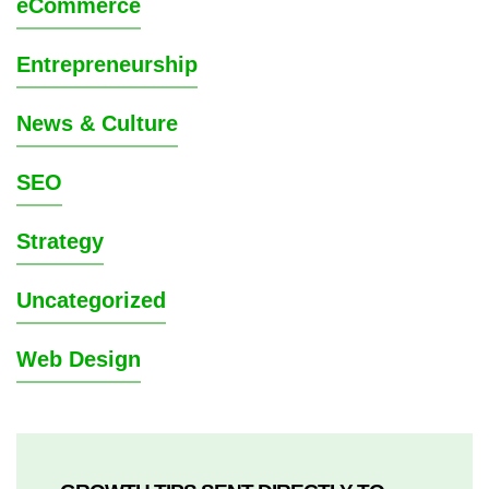
eCommerce
Entrepreneurship
News & Culture
SEO
Strategy
Uncategorized
Web Design