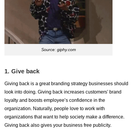
Source: giphy.com
1. Give back
Giving back is a great branding strategy businesses should
look into doing. Giving back increases customers’ brand
loyalty and boosts employee’s confidence in the
organization. Naturally, people love to work with
organizations that want to help society make a difference.
Giving back also gives your business free publicity.