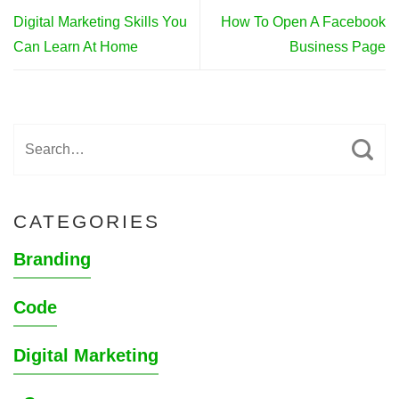
Digital Marketing Skills You
How To Open A Facebook
Can Learn At Home
Business Page
CATEGORIES
Branding
Code
Digital Marketing