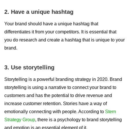
2. Have a unique hashtag
Your brand should have a unique hashtag that
differentiates it from your competitors. It is essential that
you do research and create a hashtag that is unique to your
brand.
3. Use storytelling
Storytelling is a powerful branding strategy in 2020. Brand
storytelling is using a narrative to connect your brand to
customers and has the potential to drive revenue and
increase customer retention. Stories have a way of
emotionally connecting with people. According to
Stern
Strategy Group
, there is a psychology to brand storytelling
and emotion is an essential element of it.