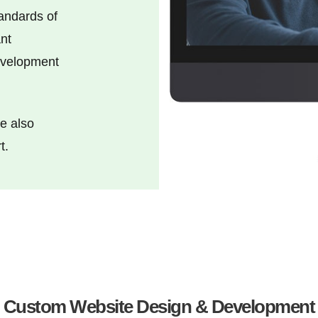
tandards of
nt
development
e also
t.
Custom Website Design & Development