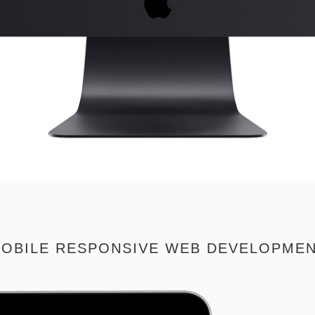
OBILE RESPONSIVE WEB DEVELOPME