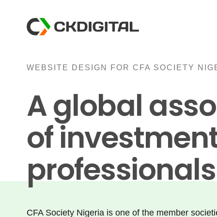
Skip
to
content
WEBSITE DESIGN FOR CFA SOCIETY NIG
A global asso
of investmen
professionals
CFA Society Nigeria is one of the member societ