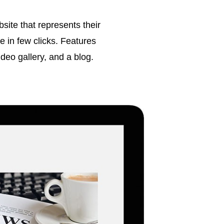
ite that represents their
 in few clicks. Features
video gallery, and a blog.