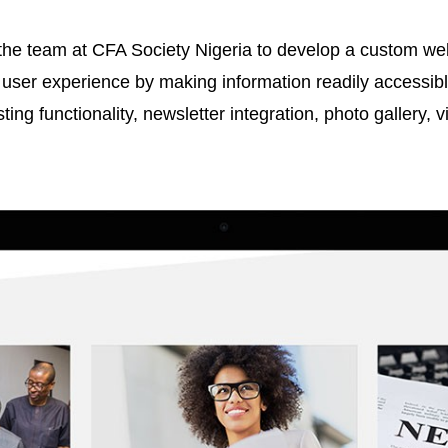
e team at CFA Society Nigeria to develop a custom webs
user experience by making information readily accessible
ting functionality, newsletter integration, photo gallery, 