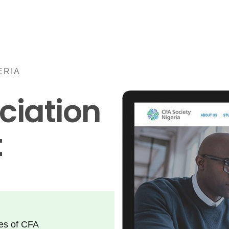
ERIA
ciation
t
ies of CFA