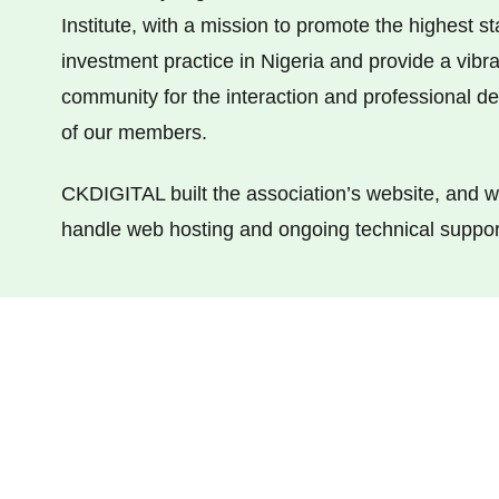
Institute, with a mission to promote the highest s
investment practice in Nigeria and provide a vibra
community for the interaction and professional 
of our members.
CKDIGITAL built the association’s website, and w
handle web hosting and ongoing technical suppor