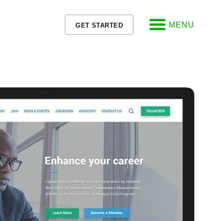
MENU
GET STARTED