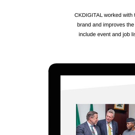
CKDIGITAL worked with th
brand and improves the 
include event and job lis