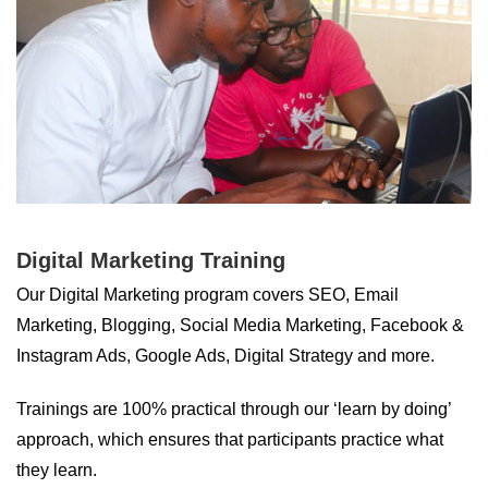
Digital Marketing Training
Our Digital Marketing program covers SEO, Email
Marketing, Blogging, Social Media Marketing, Facebook &
Instagram Ads, Google Ads, Digital Strategy and more.
Trainings are 100% practical through our ‘learn by doing’
approach, which ensures that participants practice what
they learn.