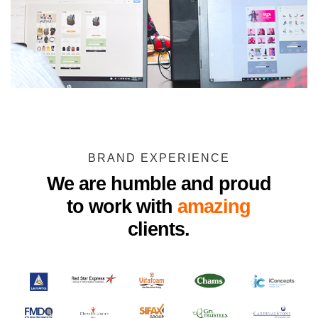
BRAND EXPERIENCE
We are humble and proud
to work with
amazing
clients.