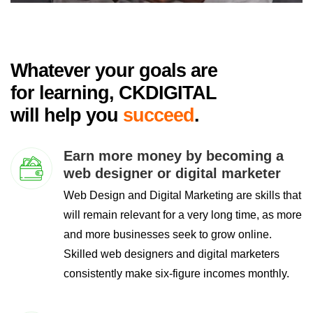
Whatever your goals are
for learning, CKDIGITAL
will help you
succeed
.
Earn more money by becoming a
web designer or digital marketer
Web Design and Digital Marketing are skills that
will remain relevant for a very long time, as more
and more businesses seek to grow online.
Skilled web designers and digital marketers
consistently make six-figure incomes monthly.