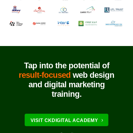
Tap into the potential of
result-focused
web design
and digital marketing
training.
VISIT CKDIGITAL ACADEMY