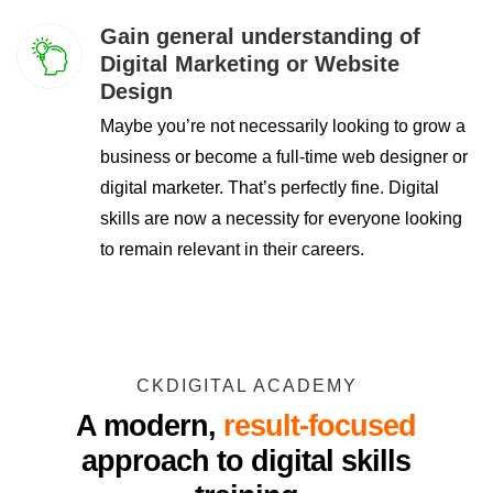
Gain general understanding of
Digital Marketing or Website
Design
Maybe you’re not necessarily looking to grow a
business or become a full-time web designer or
digital marketer. That’s perfectly fine. Digital
skills are now a necessity for everyone looking
to remain relevant in their careers.
CKDIGITAL ACADEMY
A modern,
result-focused
approach to digital skills