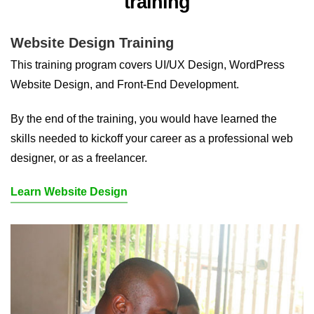
training
Website Design Training
This training program covers UI/UX Design, WordPress
Website Design, and Front-End Development.
By the end of the training, you would have learned the
skills needed to kickoff your career as a professional web
designer, or as a freelancer.
Learn Website Design