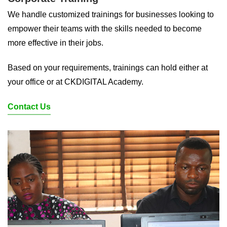
We handle customized trainings for businesses looking to
empower their teams with the skills needed to become
more effective in their jobs.
Based on your requirements, trainings can hold either at
your office or at CKDIGITAL Academy.
Contact Us