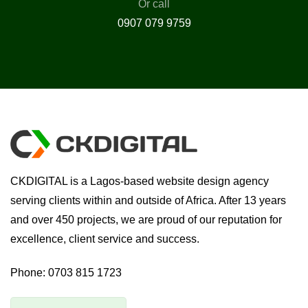
Or call
0907 079 9759
CKDIGITAL is a Lagos-based website design agency
serving clients within and outside of Africa. After 13 years
and over 450 projects, we are proud of our reputation for
excellence, client service and success.
Phone:
0703 815 1723