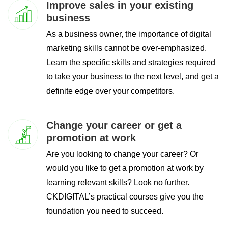
Improve sales in your existing
business
As a business owner, the importance of digital
marketing skills cannot be over-emphasized.
Learn the specific skills and strategies required
to take your business to the next level, and get a
definite edge over your competitors.
Change your career or get a
promotion at work
Are you looking to change your career? Or
would you like to get a promotion at work by
learning relevant skills? Look no further.
CKDIGITAL’s practical courses give you the
foundation you need to succeed.