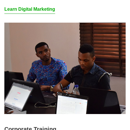
Learn Digital Marketing
Corporate Training