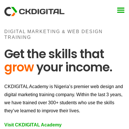
Skip
to
content
DIGITAL MARKETING & WEB DESIGN
TRAINING
Get the skills that
grow
your income.
CKDIGITAL Academy is Nigeria’s premier web design and
digital marketing training company. Within the last 3 years,
we have trained over 300+ students who use the skills
they’ve learned to improve their lives.
Visit CKDIGITAL Academy