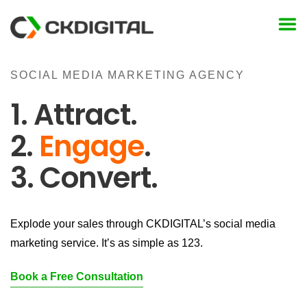
Skip
to
content
SOCIAL MEDIA MARKETING AGENCY
1. Attract.
2.
Engage
.
3. Convert.
Explode your sales through CKDIGITAL’s social media
marketing service. It’s as simple as 123.
Book a Free Consultation