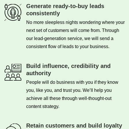
Generate ready-to-buy leads
consistently
No more sleepless nights wondering where your
next set of customers will come from. Through
our lead-generation service, we will send a
consistent flow of leads to your business.
Build influence, credibility and
authority
People will do business with you if they know
you, like you, and trust you. We’ll help you
achieve all these through well-thought-out
content strategy.
Retain customers and build loyalty