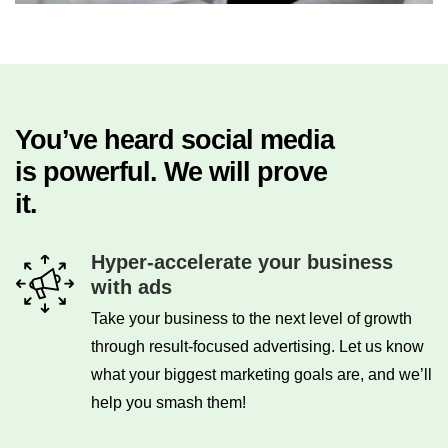
You’ve heard social media
is powerful. We will prove
it.
Hyper-accelerate your business
with ads
Take your business to the next level of growth
through result-focused advertising. Let us know
what your biggest marketing goals are, and we’ll
help you smash them!