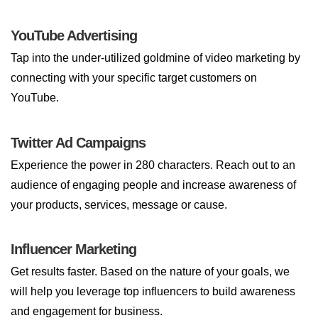
YouTube Advertising
Tap into the under-utilized goldmine of video marketing by
connecting with your specific target customers on
YouTube.
Twitter Ad Campaigns
Experience the power in 280 characters. Reach out to an
audience of engaging people and increase awareness of
your products, services, message or cause.
Influencer Marketing
Get results faster. Based on the nature of your goals, we
will help you leverage top influencers to build awareness
and engagement for business.