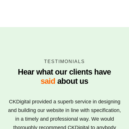
TESTIMONIALS
Hear what our clients have
said
about us
CKDigital provided a superb service in designing
and building our website in line with specification,
in a timely and professional way. We would
thoroughly recommend CKDigital to anybody