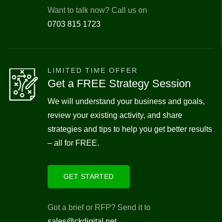
Want to talk now? Call us on
0703 815 1723
LIMITED TIME OFFER
Get a FREE Strategy Session
We will understand your business and goals,
review your existing activity, and share
strategies and tips to help you get better results
– all for FREE.
GET STARTED
Got a brief or RFP? Send it to
sales@ckdigital.net