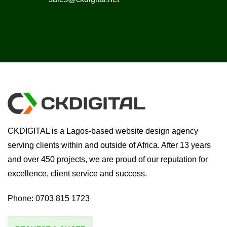
CKDIGITAL is a Lagos-based website design agency
serving clients within and outside of Africa. After 13 years
and over 450 projects, we are proud of our reputation for
excellence, client service and success.
Phone:
0703 815 1723