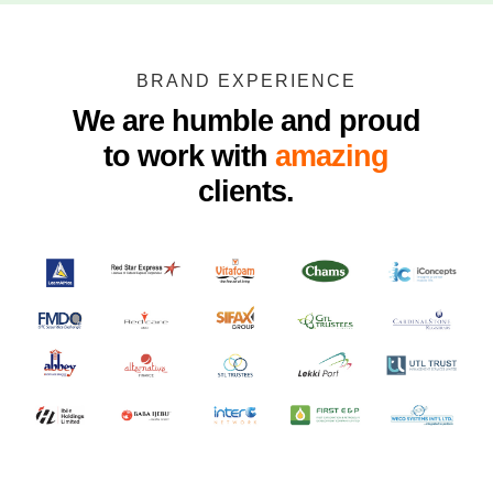
BRAND EXPERIENCE
We are humble and proud
to work with
amazing
clients.