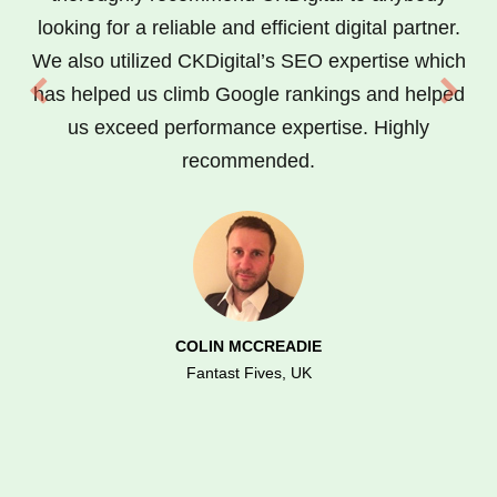
looking for a reliable and efficient digital partner.
We also utilized CKDigital’s SEO expertise which
has helped us climb Google rankings and helped
us exceed performance expertise. Highly
recommended.
COLIN MCCREADIE
Fantast Fives, UK