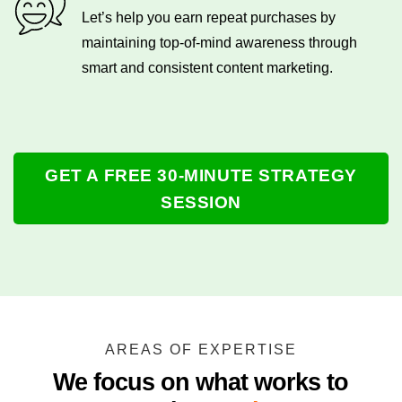
Let’s help you earn repeat purchases by
maintaining top-of-mind awareness through
smart and consistent content marketing.
GET A FREE 30-MINUTE STRATEGY
SESSION
AREAS OF EXPERTISE
We focus on what works to