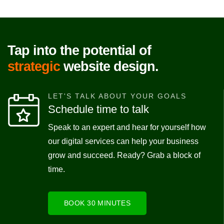
Tap into the potential of
strategic
website design.
LET'S TALK ABOUT YOUR GOALS
Schedule time to talk
Speak to an expert and hear for yourself how
our digital services can help your business
grow and succeed. Ready? Grab a block of
time.
BOOK 30 MINUTES