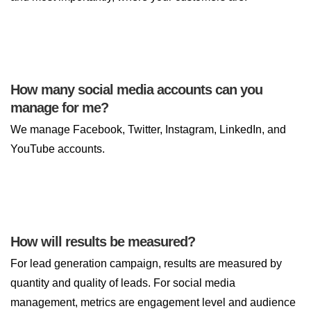
How many social media accounts can you
manage for me?
We manage Facebook, Twitter, Instagram, LinkedIn, and
YouTube accounts.
How will results be measured?
For lead generation campaign, results are measured by
quantity and quality of leads. For social media
management, metrics are engagement level and audience