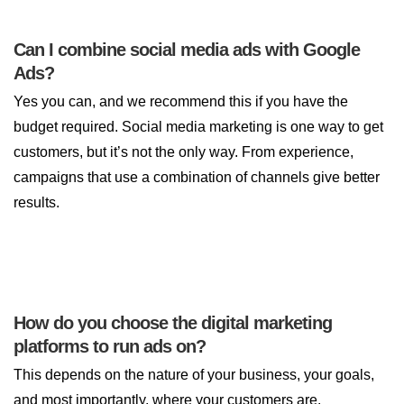
Can I combine social media ads with Google
Ads?
Yes you can, and we recommend this if you have the
budget required. Social media marketing is one way to get
customers, but it’s not the only way. From experience,
campaigns that use a combination of channels give better
results.
How do you choose the digital marketing
platforms to run ads on?
This depends on the nature of your business, your goals,
and most importantly, where your customers are.