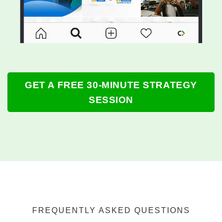
GET A FREE 30-MINUTE STRATEGY
SESSION
FREQUENTLY ASKED QUESTIONS