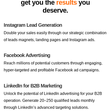
get you the
results
you
deserve.
Instagram Lead Generation
Double your sales easily through our strategic combination
of leads magnets, landing pages and Instagram ads.
Facebook Advertising
Reach millions of potential customers through engaging,
hyper-targeted and profitable Facebook ad campaigns.
LinkedIn for B2B Marketing
Unlock the potential of LinkedIn advertising for your B2B
operation. Generate 20–250 qualified leads monthly
through LinkedIn’s advanced targeting solutions.