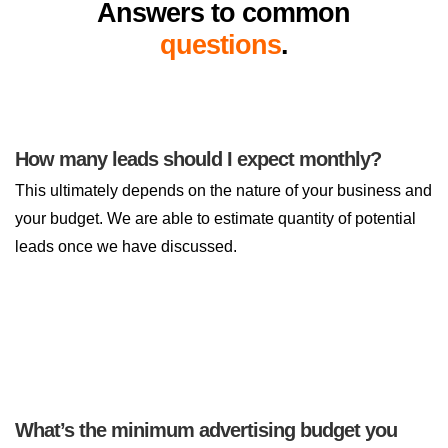
Answers to common
questions
.
How many leads should I expect monthly?
This ultimately depends on the nature of your business and
your budget. We are able to estimate quantity of potential
leads once we have discussed.
What’s the minimum advertising budget you