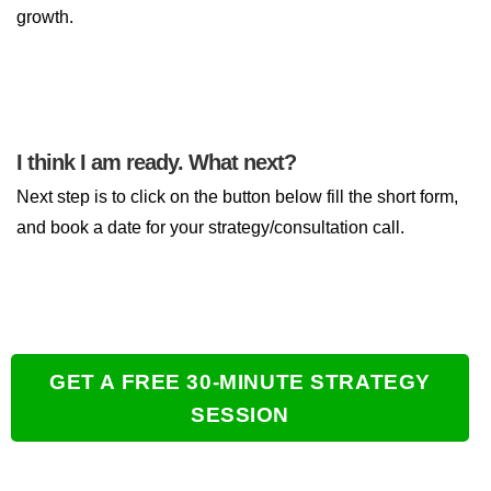
growth.
I think I am ready. What next?
Next step is to click on the button below fill the short form,
and book a date for your strategy/consultation call.
GET A FREE 30-MINUTE STRATEGY
SESSION