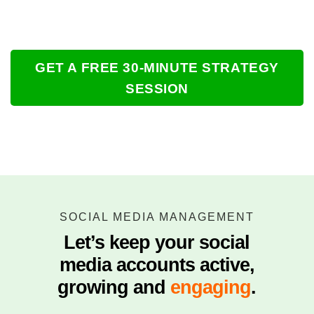
GET A FREE 30-MINUTE STRATEGY
SESSION
SOCIAL MEDIA MANAGEMENT
Let’s keep your social
media accounts active,
growing and
engaging
.