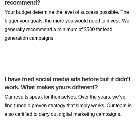
recommend?
Your budget determine the level of success possible. The
bigger your goals, the more you would need to invest. We
generally recommend a minimum of $500 for lead
generation campaigns.
I have tried social media ads before but it didn’t
work. What makes yours different?
Our results speak for themselves. Over the years, we’ve
fine-tuned a proven strategy that simply works. Our team is
also certified to carry out digital marketing campaigns.