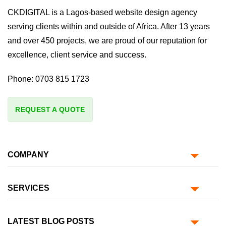
CKDIGITAL is a Lagos-based website design agency
serving clients within and outside of Africa. After 13 years
and over 450 projects, we are proud of our reputation for
excellence, client service and success.
Phone:
0703 815 1723
REQUEST A QUOTE
COMPANY
SERVICES
LATEST BLOG POSTS