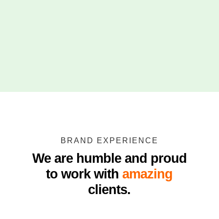
BRAND EXPERIENCE
We are humble and proud
to work with
amazing
clients.