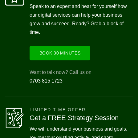
Speak to an expert and hear for yourself how
our digital services can help your business
grow and succeed. Ready? Grab a block of
time.
BOOK 30 MINUTES
Want to talk now? Call us on
0703 815 1723
LIMITED TIME OFFER
Get a FREE Strategy Session
We will understand your business and goals,
review your existing activity, and share