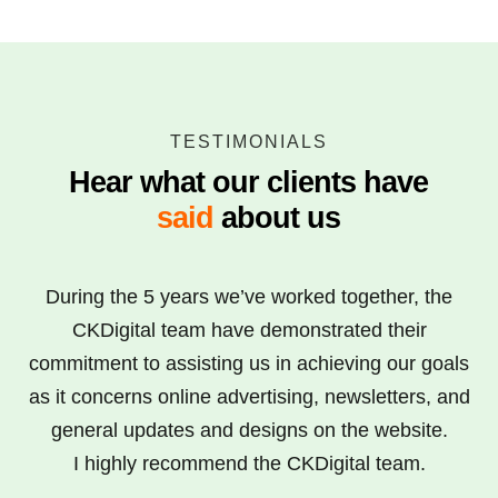
TESTIMONIALS
Hear what our clients have
said
about us
CKDigital provided a superb service in designing
During the 5 years we’ve worked together, the
and building our website in line with specification,
CKDigital team have demonstrated their
commitment to assisting us in achieving our goals
in a timely and professional way. We would
as it concerns online advertising, newsletters, and
thoroughly recommend CKDigital to anybody
looking for a reliable and efficient digital partner.
general updates and designs on the website.
We also utilized CKDigital’s SEO expertise which
I highly recommend the CKDigital team.
has helped us climb Google rankings and helped