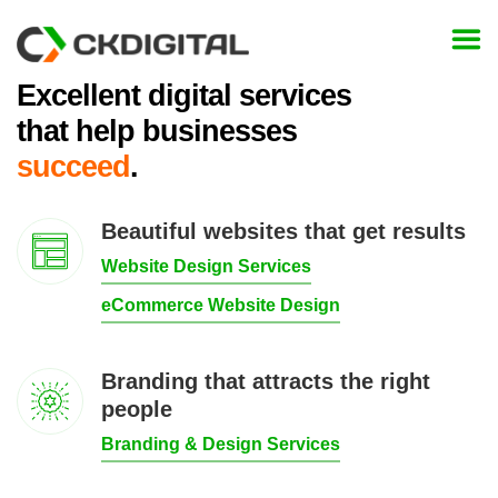
Skip
to
content
Excellent digital services
that help businesses
succeed
.
Beautiful websites that get results
Website Design Services
eCommerce Website Design
Branding that attracts the right
people
Branding & Design Services