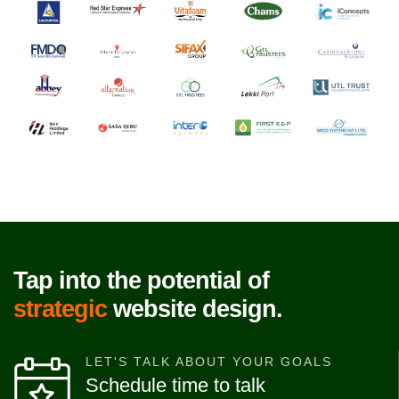
Tap into the potential of
strategic
website design.
LET'S TALK ABOUT YOUR GOALS
Schedule time to talk