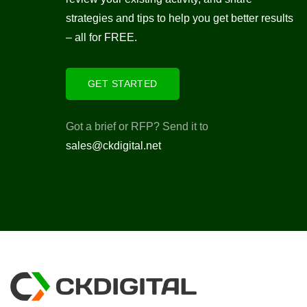
strategies and tips to help you get better results
– all for FREE.
GET STARTED
Got a brief or RFP? Send it to
sales@ckdigital.net