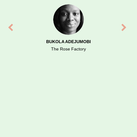
us exceed performance expertise. Highly
recommended.
BUKOLA ADEJUMOBI
The Rose Factory
COLIN MCCREADIE
Fantast Fives, UK