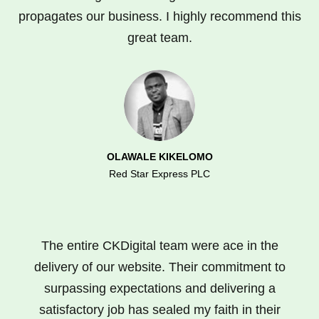
propagates our business. I highly recommend this
great team.
OLAWALE KIKELOMO
Red Star Express PLC
The entire CKDigital team were ace in the
delivery of our website. Their commitment to
surpassing expectations and delivering a
satisfactory job has sealed my faith in their