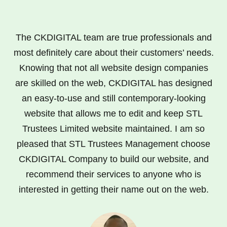
The CKDIGITAL team are true professionals and
most definitely care about their customers’ needs.
Knowing that not all website design companies
are skilled on the web, CKDIGITAL has designed
an easy-to-use and still contemporary-looking
website that allows me to edit and keep STL
Trustees Limited website maintained. I am so
pleased that STL Trustees Management choose
CKDIGITAL Company to build our website, and
recommend their services to anyone who is
interested in getting their name out on the web.