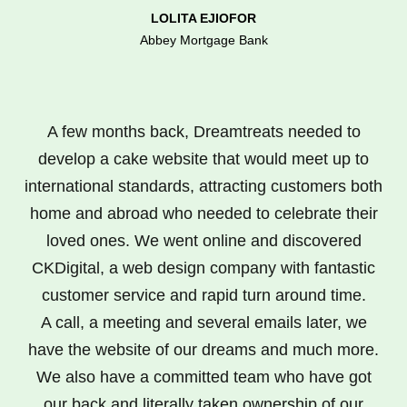
LOLITA EJIOFOR
Abbey Mortgage Bank
A few months back, Dreamtreats needed to
develop a cake website that would meet up to
international standards, attracting customers both
home and abroad who needed to celebrate their
loved ones. We went online and discovered
CKDigital, a web design company with fantastic
customer service and rapid turn around time.
A call, a meeting and several emails later, we
have the website of our dreams and much more.
We also have a committed team who have got
our back and literally taken ownership of our