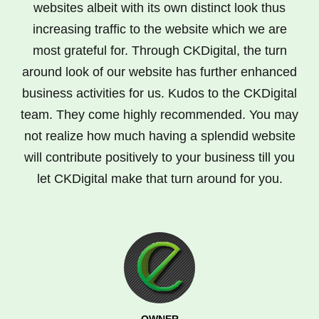
websites albeit with its own distinct look thus
increasing traffic to the website which we are
most grateful for. Through CKDigital, the turn
around look of our website has further enhanced
business activities for us. Kudos to the CKDigital
team. They come highly recommended. You may
not realize how much having a splendid website
will contribute positively to your business till you
let CKDigital make that turn around for you.
OWNER