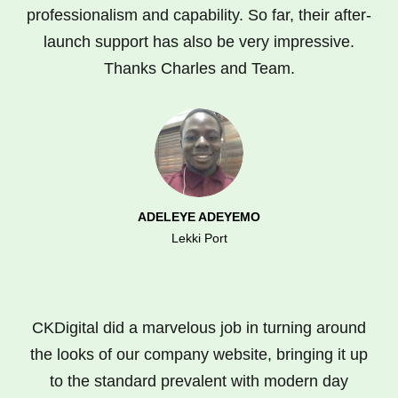
professionalism and capability. So far, their after-
launch support has also be very impressive.
Thanks Charles and Team.
ADELEYE ADEYEMO
Lekki Port
CKDigital did a marvelous job in turning around
the looks of our company website, bringing it up
to the standard prevalent with modern day