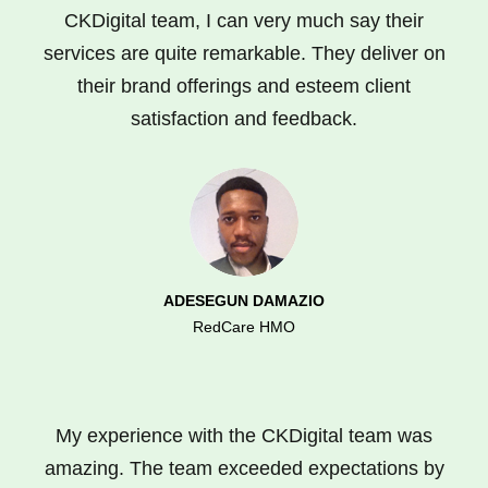
CKDigital team, I can very much say their
services are quite remarkable. They deliver on
their brand offerings and esteem client
satisfaction and feedback.
ADESEGUN DAMAZIO
RedCare HMO
My experience with the CKDigital team was
amazing. The team exceeded expectations by