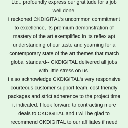
Ltd., profoundly express our gratitude for a job
well done.
I reckoned CKDIGITAL's uncommon commitment
to excellence, its premium demonstration of
mastery of the art exemplified in its reflex apt
understanding of our taste and yearning for a
contemporary state of the art themes that match
global standard-- CKDIGITAL delivered all jobs
with little stress on us.
I also acknowledge CKDIGITAL's very responsive
courteous customer support team, cost friendly
packages and strict adherence to the project time
it indicated. I look forward to contracting more
deals to CKDIGITAL and I will be glad to
recommend CKDIGITAL to our affiliates if need