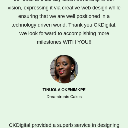
vision, expressing it via creative web design while
ensuring that we are well positioned in a
technology driven world. Thank you CKDigital.
We look forward to accomplishing more
milestones WITH YOU!!
TINUOLA OKENIMKPE
Dreamtreats Cakes
CKDigital provided a superb service in designing