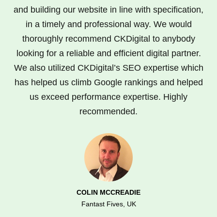
and building our website in line with specification,
in a timely and professional way. We would
thoroughly recommend CKDigital to anybody
looking for a reliable and efficient digital partner.
We also utilized CKDigital’s SEO expertise which
has helped us climb Google rankings and helped
us exceed performance expertise. Highly
recommended.
COLIN MCCREADIE
Fantast Fives, UK