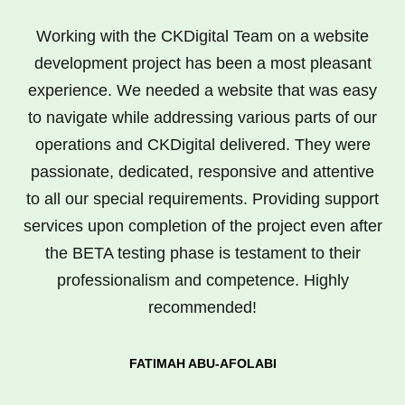
Working with the CKDigital Team on a website
development project has been a most pleasant
experience. We needed a website that was easy
to navigate while addressing various parts of our
operations and CKDigital delivered. They were
passionate, dedicated, responsive and attentive
to all our special requirements. Providing support
services upon completion of the project even after
the BETA testing phase is testament to their
professionalism and competence. Highly
recommended!
FATIMAH ABU-AFOLABI