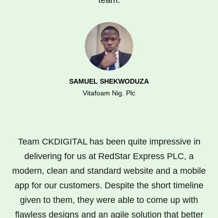
SAMUEL SHEKWODUZA
Vitafoam Nig. Plc
Team CKDIGITAL has been quite impressive in
delivering for us at RedStar Express PLC, a
modern, clean and standard website and a mobile
app for our customers. Despite the short timeline
given to them, they were able to come up with
flawless designs and an agile solution that better