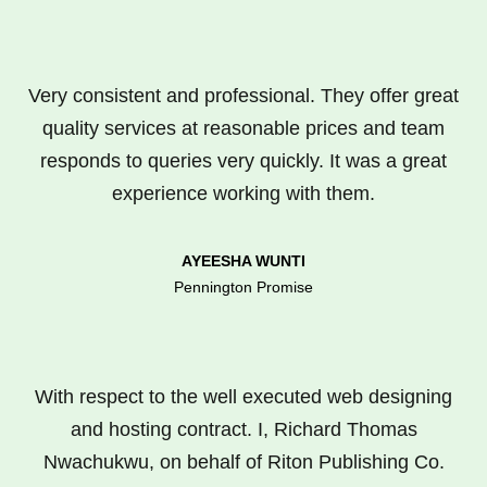
Very consistent and professional. They offer great
quality services at reasonable prices and team
responds to queries very quickly. It was a great
experience working with them.
AYEESHA WUNTI
Pennington Promise
With respect to the well executed web designing
and hosting contract. I, Richard Thomas
Nwachukwu, on behalf of Riton Publishing Co.