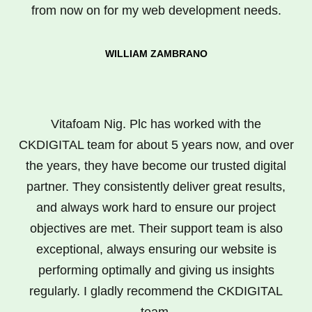
from now on for my web development needs.
WILLIAM ZAMBRANO
Vitafoam Nig. Plc has worked with the
CKDIGITAL team for about 5 years now, and over
the years, they have become our trusted digital
partner. They consistently deliver great results,
and always work hard to ensure our project
objectives are met. Their support team is also
exceptional, always ensuring our website is
performing optimally and giving us insights
regularly. I gladly recommend the CKDIGITAL
team.