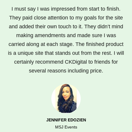
I must say I was impressed from start to finish.
They paid close attention to my goals for the site
and added their own touch to it. They didn’t mind
making amendments and made sure I was
carried along at each stage. The finished product
is a unique site that stands out from the rest. I will
certainly recommend CKDigital to friends for
several reasons including price.
JENNIFER EDOZIEN
MSJ Events