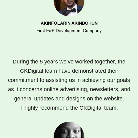
AKINFOLARIN AKINBOHUN
First E&P Development Company
During the 5 years we’ve worked together, the
CKDigital team have demonstrated their
commitment to assisting us in achieving our goals
as it concerns online advertising, newsletters, and
general updates and designs on the website.
I highly recommend the CKDigital team.