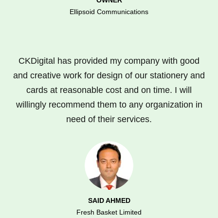
Ellipsoid Communications
CKDigital has provided my company with good
and creative work for design of our stationery and
cards at reasonable cost and on time. I will
willingly recommend them to any organization in
need of their services.
SAID AHMED
Fresh Basket Limited