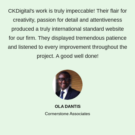
CKDigital's work is truly impeccable! Their flair for
creativity, passion for detail and attentiveness
produced a truly international standard website
for our firm. They displayed tremendous patience
and listened to every improvement throughout the
project. A good well done!
OLA DANTIS
Cornerstone Associates