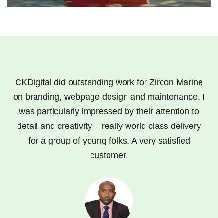
CKDigital did outstanding work for Zircon Marine
on branding, webpage design and maintenance. I
was particularly impressed by their attention to
detail and creativity – really world class delivery
for a group of young folks. A very satisfied
customer.