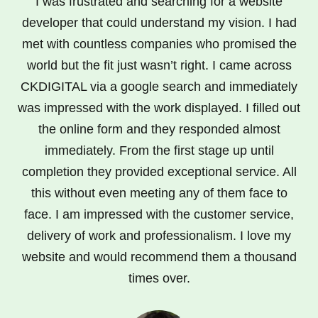
I was frustrated and searching for a website
developer that could understand my vision. I had
met with countless companies who promised the
world but the fit just wasn’t right. I came across
CKDIGITAL via a google search and immediately
was impressed with the work displayed. I filled out
the online form and they responded almost
immediately. From the first stage up until
completion they provided exceptional service. All
this without even meeting any of them face to
face. I am impressed with the customer service,
delivery of work and professionalism. I love my
website and would recommend them a thousand
times over.