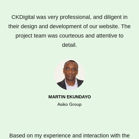
CKDigital was very professional, and diligent in
their design and development of our website. The
project team was courteous and attentive to
detail.
MARTIN EKUNDAYO
Asiko Group
Based on my experience and interaction with the