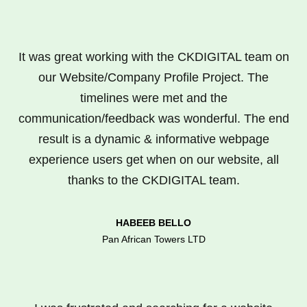
It was great working with the CKDIGITAL team on
our Website/Company Profile Project. The
timelines were met and the
communication/feedback was wonderful. The end
result is a dynamic & informative webpage
experience users get when on our website, all
thanks to the CKDIGITAL team.
HABEEB BELLO
Pan African Towers LTD