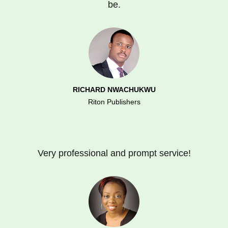
be.
RICHARD NWACHUKWU
Riton Publishers
Very professional and prompt service!