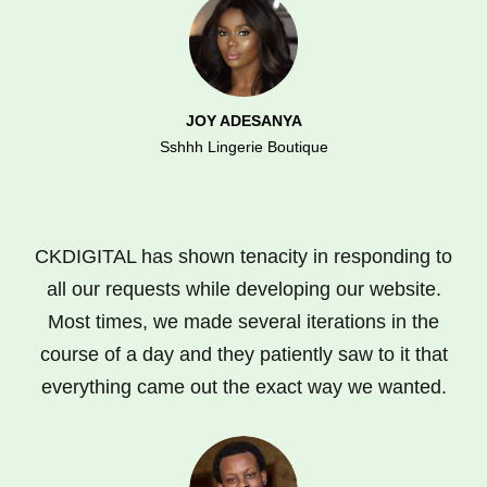
JOY ADESANYA
Sshhh Lingerie Boutique
CKDIGITAL has shown tenacity in responding to
all our requests while developing our website.
Most times, we made several iterations in the
course of a day and they patiently saw to it that
everything came out the exact way we wanted.