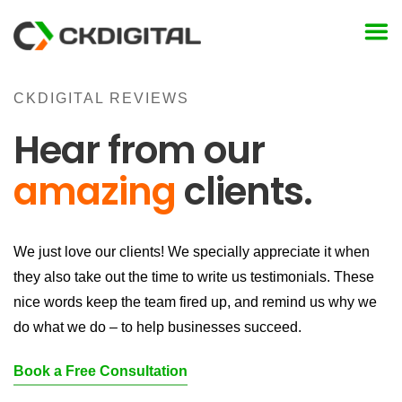
Skip
to
content
CKDIGITAL REVIEWS
Hear from our
amazing
clients.
We just love our clients! We specially appreciate it when
they also take out the time to write us testimonials. These
nice words keep the team fired up, and remind us why we
do what we do – to help businesses succeed.
Book a Free Consultation