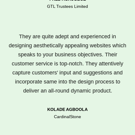
GTL Trustees Limited
They are quite adept and experienced in
designing aesthetically appealing websites which
speaks to your business objectives. Their
customer service is top-notch. They attentively
capture customers' input and suggestions and
incorporate same into the design process to
deliver an all-round dynamic product.
KOLADE AGBOOLA
CardinalStone