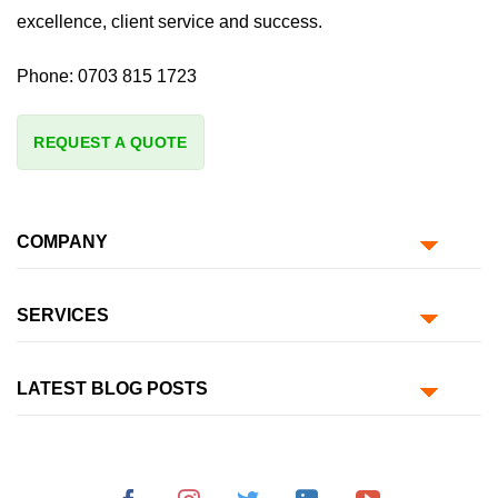
excellence, client service and success.
Phone:
0703 815 1723
REQUEST A QUOTE
COMPANY
SERVICES
LATEST BLOG POSTS