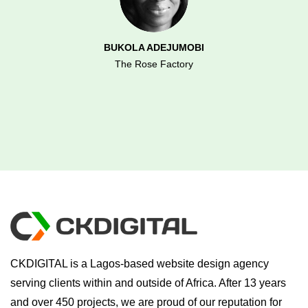
BUKOLA ADEJUMOBI
The Rose Factory
CKDIGITAL is a Lagos-based website design agency
serving clients within and outside of Africa. After 13 years
and over 450 projects, we are proud of our reputation for