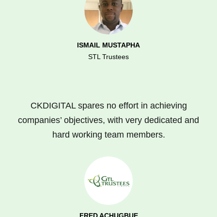
ISMAIL MUSTAPHA
STL Trustees
CKDIGITAL spares no effort in achieving
companies’ objectives, with very dedicated and
hard working team members.
FRED ACHUGBUE