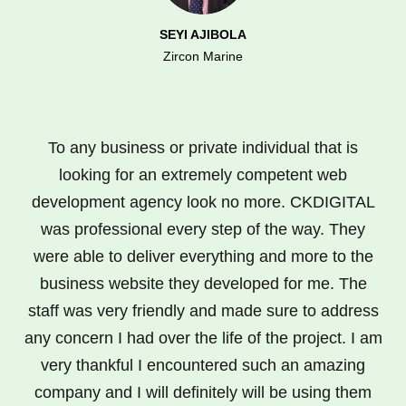
SEYI AJIBOLA
Zircon Marine
To any business or private individual that is
looking for an extremely competent web
development agency look no more. CKDIGITAL
was professional every step of the way. They
were able to deliver everything and more to the
business website they developed for me. The
staff was very friendly and made sure to address
any concern I had over the life of the project. I am
very thankful I encountered such an amazing
company and I will definitely will be using them