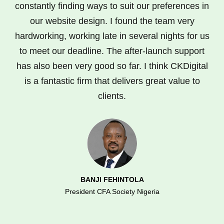
constantly finding ways to suit our preferences in
our website design. I found the team very
hardworking, working late in several nights for us
to meet our deadline. The after-launch support
has also been very good so far. I think CKDigital
is a fantastic firm that delivers great value to
clients.
BANJI FEHINTOLA
President CFA Society Nigeria