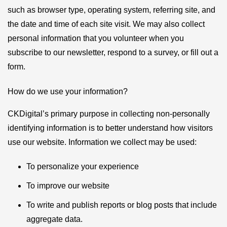
such as browser type, operating system, referring site, and
the date and time of each site visit. We may also collect
personal information that you volunteer when you
subscribe to our newsletter, respond to a survey, or fill out a
form.
How do we use your information?
CKDigital’s primary purpose in collecting non-personally
identifying information is to better understand how visitors
use our website. Information we collect may be used:
To personalize your experience
To improve our website
To write and publish reports or blog posts that include
aggregate data.