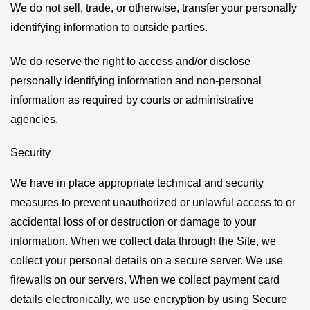
We do not sell, trade, or otherwise, transfer your personally
identifying information to outside parties.
We do reserve the right to access and/or disclose
personally identifying information and non-personal
information as required by courts or administrative
agencies.
Security
We have in place appropriate technical and security
measures to prevent unauthorized or unlawful access to or
accidental loss of or destruction or damage to your
information. When we collect data through the Site, we
collect your personal details on a secure server. We use
firewalls on our servers. When we collect payment card
details electronically, we use encryption by using Secure