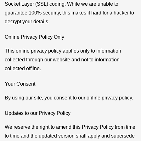
Socket Layer (SSL) coding. While we are unable to
guarantee 100% security, this makes it hard for a hacker to
decrypt your details.
Online Privacy Policy Only
This online privacy policy applies only to information
collected through our website and not to information
collected offline.
Your Consent
By using our site, you consent to our online privacy policy.
Updates to our Privacy Policy
We reserve the right to amend this Privacy Policy from time
to time and the updated version shall apply and supersede