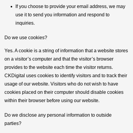
If you choose to provide your email address, we may
use it to send you information and respond to
inquiries.
Do we use cookies?
Yes. A cookie is a string of information that a website stores
on a visitor’s computer and that the visitor’s browser
provides to the website each time the visitor returns.
CKDigital uses cookies to identify visitors and to track their
usage of our website. Visitors who do not wish to have
cookies placed on their computer should disable cookies
within their browser before using our website.
Do we disclose any personal information to outside
parties?