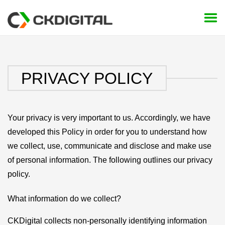
Skip
to
content
PRIVACY POLICY
Your privacy is very important to us. Accordingly, we have
developed this Policy in order for you to understand how
we collect, use, communicate and disclose and make use
of personal information. The following outlines our privacy
policy.
What information do we collect?
CKDigital collects non-personally identifying information