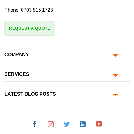
Phone:
0703 815 1723
REQUEST A QUOTE
COMPANY
SERVICES
LATEST BLOG POSTS