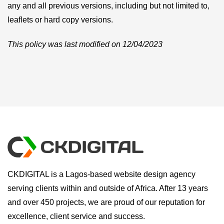
any and all previous versions, including but not limited to,
leaflets or hard copy versions.
This policy was last modified on 12/04/2023
CKDIGITAL is a Lagos-based website design agency
serving clients within and outside of Africa. After 13 years
and over 450 projects, we are proud of our reputation for
excellence, client service and success.